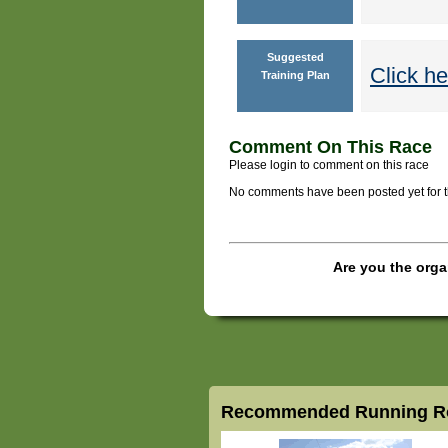
Suggested
Click he
Training Plan
Comment On This Race
Please login to comment on this race
No comments have been posted yet for thi
Are you the orga
Recommended Running Ro