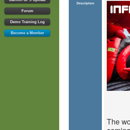
Description
Forum
Demo Training Log
Become a Member
The wor
coming 