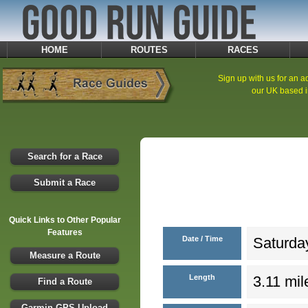
HOME
ROUTES
RACES
Sign up with us for an ad
our UK based i
Search for a Race
Submit a Race
Quick Links to Other Popular
Features
Date / Time
Saturday
Measure a Route
Length
3.11 mil
Find a Route
Garmin GPS Upload