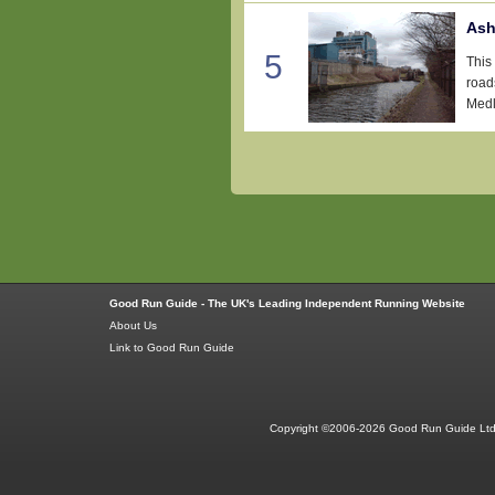
Ash
5
This 
roads
Medlo
Good Run Guide - The UK's Leading Independent Running Website
About Us
Link to Good Run Guide
Copyright ©2006-2026 Good Run Guide Ltd.