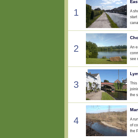
Eas
1
A sh
star
cana
Cho
2
An e
conn
see 
Lym
3
This 
join
the 
Man
4
A ru
of c
the 