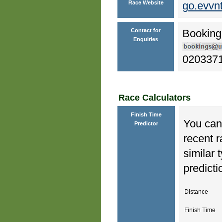
Race Website
go.evvn
Contact for
Booking
Enquiries
020337
Race Calculators
Finish Time
You can 
Predictor
recent r
similar 
predicti
Distance
Finish Time