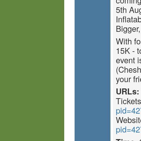
5th Aug
Inflata
Bigger,
With fo
15K - t
event i
(Chesh
your fr
URLs:
Ticket
pid=42
Websit
pid=42