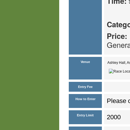
Time:
Catego
Price:
Genera
Venue
Ashley Hall, 
Entry Fee
How to Enter
Please c
Entry Limit
2000