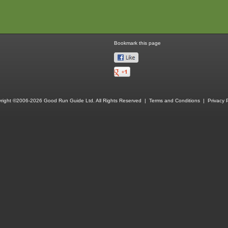
Bookmark this page
right ©2006-2026 Good Run Guide Ltd. All Rights Reserved |
Terms and Conditions
|
Privacy P