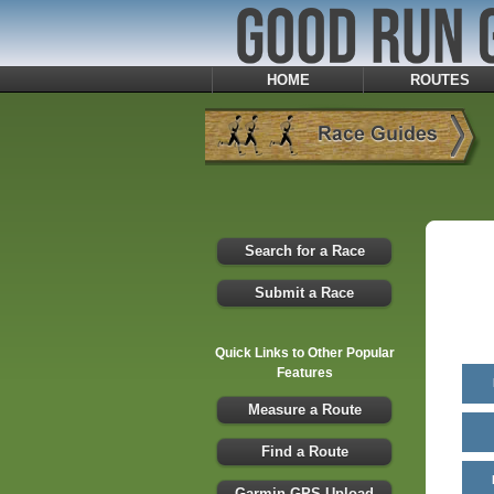
HOME
ROUTES
Search for a Race
Submit a Race
Quick Links to Other Popular
Features
Measure a Route
Find a Route
Garmin GPS Upload