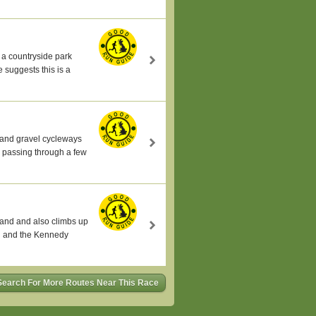
 a countryside park
 suggests this is a
s and gravel cycleways
n passing through a few
land and also climbs up
al and the Kennedy
Search For More Routes Near This Race