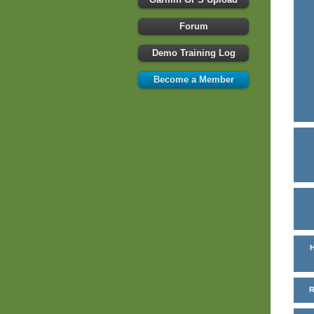
Forum
Demo Training Log
Become a Member
H
R