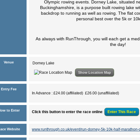
Olympic rowing events. Dorney Lake, situated nea
Buckinghamshire, is a purpose built rowing lake wi
backdrop to running as well as rowing. The flat cou
personal best over the 5k or 10k
As always with RunThrough, you will each get a meda
the day!
Venue
Dorney Lake
Show Location Map
Entry Fee
In Advance : £24.00 (affiliated) £26.00 (unaffiliated)
ow to Enter
Click this button to enter the race online
:
Enter This
Race
ace Website
www.runthrough.co.uk/event/run-dorney-5k-10k-half-marathon