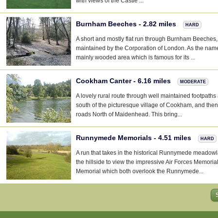
with views of the Castle ...
Burnham Beeches - 2.82 miles
HARD
A short and mostly flat run through Burnham Beeches,
maintained by the Corporation of London. As the name
mainly wooded area which is famous for its ...
Cookham Canter - 6.16 miles
MODERATE
A lovely rural route through well maintained footpath
south of the picturesque village of Cookham, and the
roads North of Maidenhead. This bring...
Runnymede Memorials - 4.51 miles
HARD
A run that takes in the historical Runnymede meadow
the hillside to view the impressive Air Forces Memori
Memorial which both overlook the Runnymede...