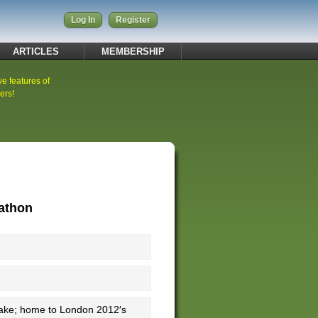
Log In
Register
ARTICLES
MEMBERSHIP
ve features of
ers!
rathon
 Lake; home to London 2012′s