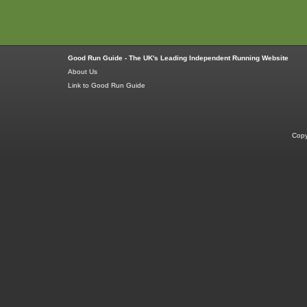
Good Run Guide - The UK's Leading Independent Running Website
About Us
Link to Good Run Guide
Copy