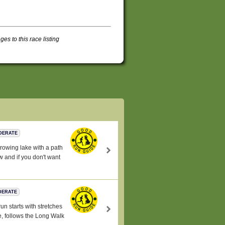
s to this race listing
DERATE
 rowing lake with a path
w and if you don't want
DERATE
run starts with stretches
e, follows the Long Walk