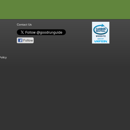
Contact Us
olicy