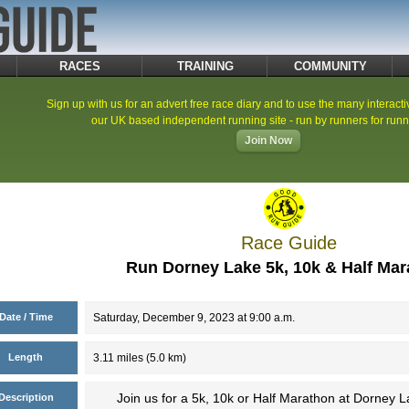
RACES
TRAINING
COMMUNITY
Sign up with us for an advert free race diary and to use the many interacti
our UK based independent running site - run by runners for runn
Join Now
Race Guide
Run Dorney Lake 5k, 10k & Half Ma
Date / Time
Saturday, December 9, 2023 at 9:00 a.m.
Length
3.11 miles (5.0 km)
Join us for a 5k, 10k or Half Marathon at Dorney
Description