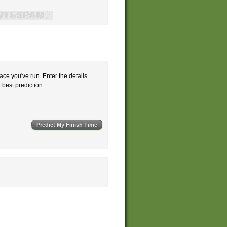
ace you've run. Enter the details
e best prediction.