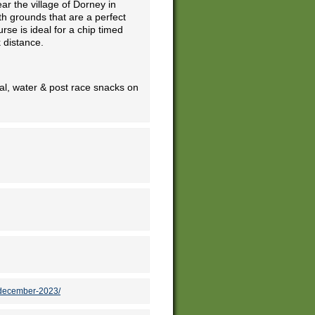
r the village of Dorney in
th grounds that are a perfect
rse is ideal for a chip timed
 distance.
l, water & post race snacks on
-december-2023/