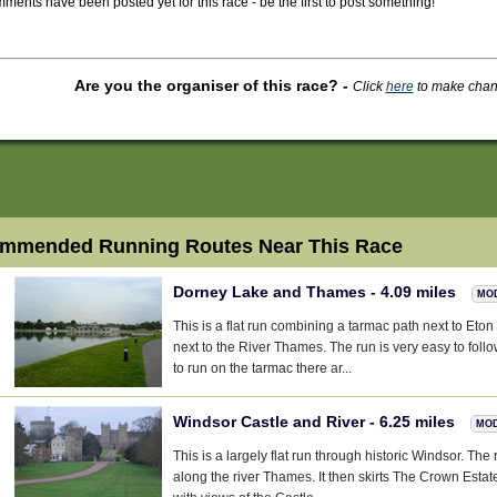
ments have been posted yet for this race - be the first to post something!
Are you the organiser of this race?
-
Click
here
to make change
mmended Running Routes Near This Race
Dorney Lake and Thames - 4.09 miles
MO
This is a flat run combining a tarmac path next to Eton
next to the River Thames. The run is very easy to follo
to run on the tarmac there ar...
Windsor Castle and River - 6.25 miles
MO
This is a largely flat run through historic Windsor. The 
along the river Thames. It then skirts The Crown Estat