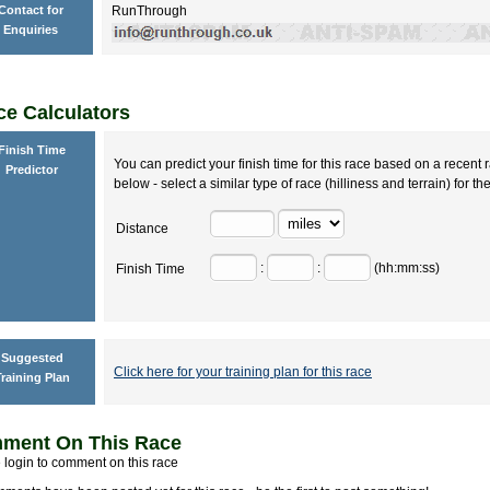
Contact for
RunThrough
Enquiries
e Calculators
Finish Time
You can predict your finish time for this race based on a recent r
Predictor
below - select a similar type of race (hilliness and terrain) for th
Distance
:
:
(hh:mm:ss)
Finish Time
Suggested
Click here for your training plan for this race
raining Plan
ment On This Race
 login to comment on this race