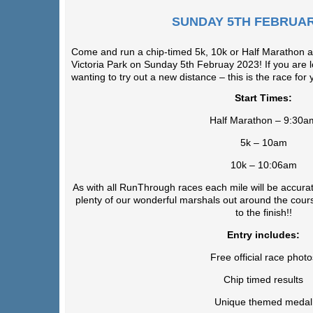
SUNDAY 5TH FEBRUAR
Come and run a chip-timed 5k, 10k or Half Marathon ar
Victoria Park on Sunday 5th Februay 2023! If you are l
wanting to try out a new distance – this is the race for 
Start Times:
Half Marathon – 9:30a
5k – 10am
10k – 10:06am
As with all RunThrough races each mile will be accurat
plenty of our wonderful marshals out around the cours
to the finish!!
Entry includes:
Free official race photo
Chip timed results
Unique themed medal