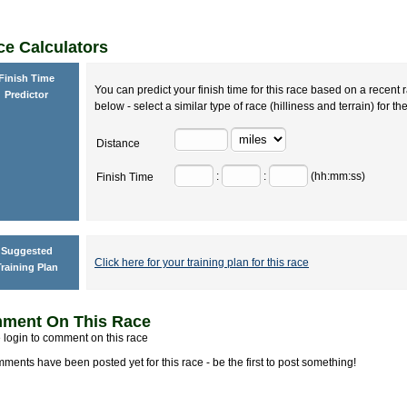
e Calculators
Finish Time
You can predict your finish time for this race based on a recent r
Predictor
below - select a similar type of race (hilliness and terrain) for th
Distance
:
:
(hh:mm:ss)
Finish Time
Suggested
Click here for your training plan for this race
raining Plan
ment On This Race
 login to comment on this race
ments have been posted yet for this race - be the first to post something!