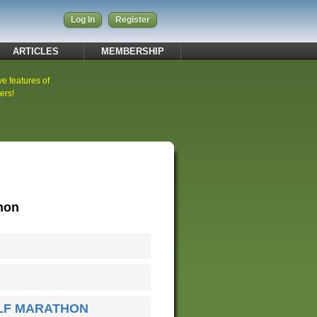
Log In
Register
ARTICLES
MEMBERSHIP
ve features of
ers!
thon
ALF MARATHON