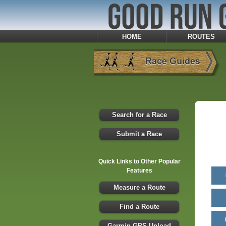
HOME
ROUTES
Search for a Race
Submit a Race
Quick Links to Other Popular
Features
Measure a Route
Find a Route
Garmin GPS Upload