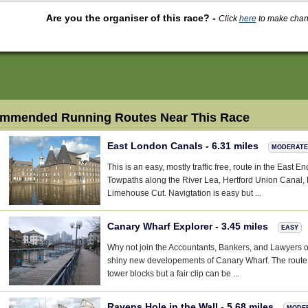
Are you the organiser of this race?
-
Click
here
to make change
mmended Running Routes Near This Race
East London Canals - 6.31 miles
MODERATE
This is an easy, mostly traffic free, route in the East E
Towpaths along the River Lea, Hertford Union Canal
Limehouse Cut. Navigtation is easy but ...
Canary Wharf Explorer - 3.45 miles
EASY
Why not join the Accountants, Bankers, and Lawyers ou
shiny new developements of Canary Wharf. The route is
tower blocks but a fair clip can be ...
Ravens Hole in the Wall - 5.68 miles
MODE