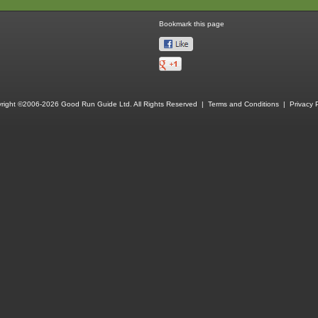
Bookmark this page
right ©2006-2026 Good Run Guide Ltd. All Rights Reserved |
Terms and Conditions
|
Privacy P