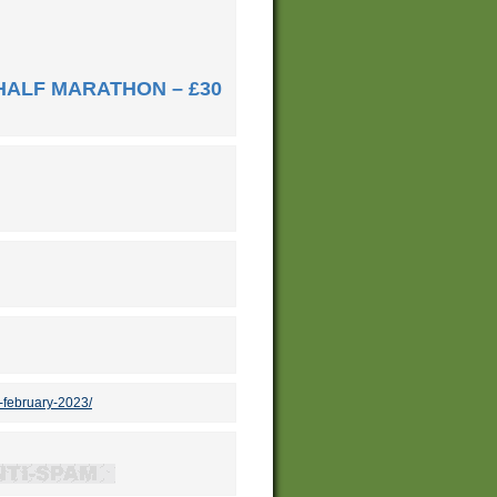
HALF MARATHON – £30
-february-2023/