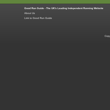
Good Run Guide - The UK's Leading Independent Running Website
About Us
Link to Good Run Guide
Copy