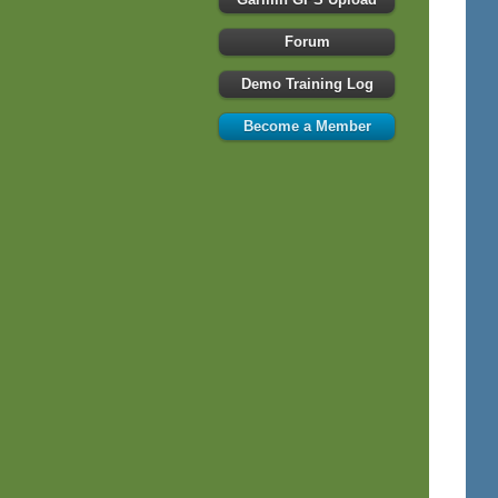
Forum
Demo Training Log
Become a Member