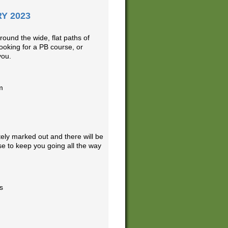
Y 2023
ound the wide, flat paths of
ooking for a PB course, or
you.
m
ely marked out and there will be
e to keep you going all the way
s