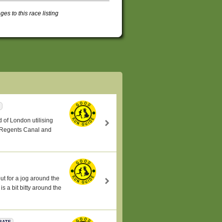
s to this race listing
nd of London utilising
, Regents Canal and
t for a jog around the
 a bit bitty around the
RATE