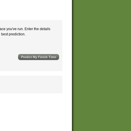
ace you've run. Enter the details
e best prediction.