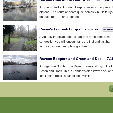
A route in central London, keeping as much as possibl
off road. The route appears quite complex but is fairly
on quiet roads, canal side path...
Raven's Ecopark Loop - 5.75 miles
MODER
A virtually traffic and pedestrian free route from Tower
congestion you will encounter is the first and last half
tourists gawking and photographin...
Ravens Ecopark and Greenland Dock - 7.1
A longer run South of the River Thames taking in the 
Greenland Dock. This is London's oldest wet dock and
functioning docks south of the river, the...