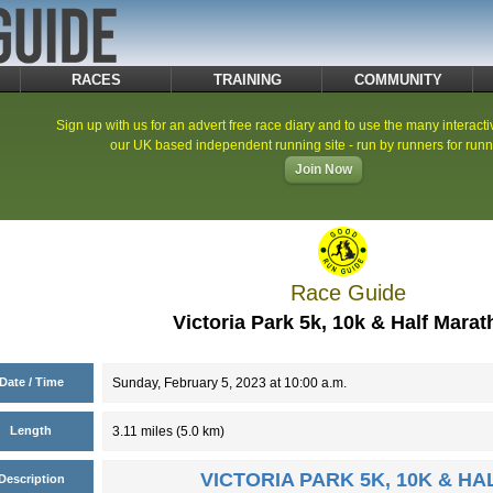
RACES
TRAINING
COMMUNITY
Sign up with us for an advert free race diary and to use the many interacti
our UK based independent running site - run by runners for runn
Join Now
Race Guide
Victoria Park 5k, 10k & Half Mara
Date / Time
Sunday, February 5, 2023 at 10:00 a.m.
Length
3.11 miles (5.0 km)
VICTORIA PARK 5K, 10K & H
Description