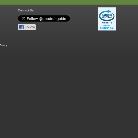
Contact Us
olicy