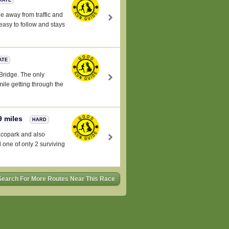
e away from traffic and
 easy to follow and stays
ATE
 Bridge. The only
 mile getting through the
9 miles
HARD
Ecopark and also
 one of only 2 surviving
Search For More Routes Near This Race