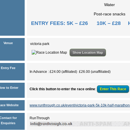
Water
Post-race snacks
ENTRY FEES: 5K – £26 10K – £28 
Venue
victoria park
Show Location Map
Entry Fee
In Advance : £24.00 (affiliated) £26.00 (unaffiliated)
ow to Enter
Click this button to enter the race online
:
Enter This
Race
ace Website
www.runthrough.co.uk/event/victoria-park-5k-10k-half-marathon
Contact for
RunThrough
Enquiries