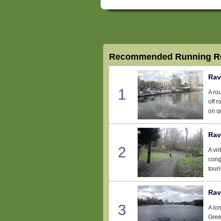
Recommended Running Ro
Rav
1
A ro
off 
on qu
Rav
2
A vir
conge
tour
Rav
3
A lo
Gree