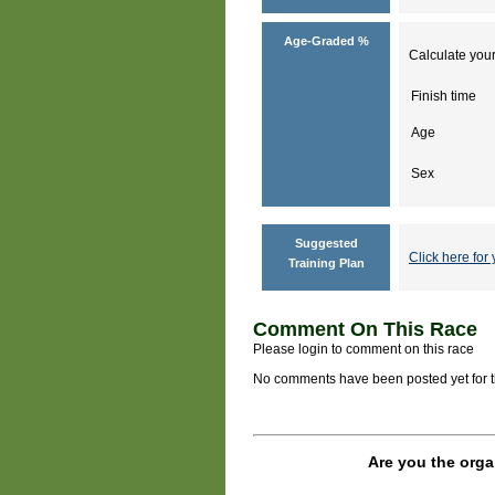
Age-Graded %
Calculate your
Finish time
Age
Sex
Suggested
Click here for 
Training Plan
Comment On This Race
Please login to comment on this race
No comments have been posted yet for thi
Are you the orga