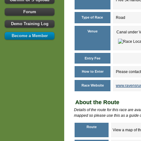
Forum
Type of Race
Road
Demo Training Log
Venue
Canal under 
Become a Member
Entry Fee
How to Enter
Please contact
Race Website
www.ravensrun
About the Route
Details of the route for this race are av
mapped so please use this as a guide o
Route
View a map of th