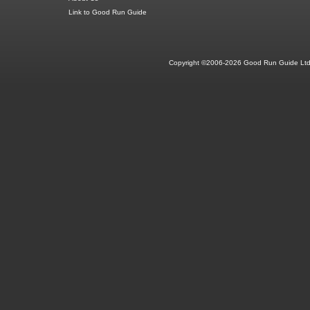
Link to Good Run Guide
Copyright ©2006-2026 Good Run Guide Ltd.