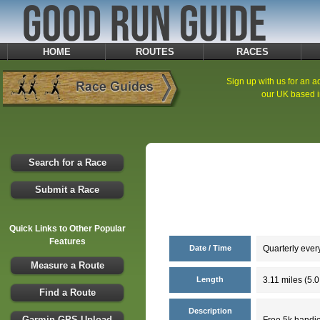
HOME
ROUTES
RACES
Sign up with us for an ad
our UK based i
Search for a Race
Submit a Race
Quick Links to Other Popular
Features
Date / Time
Quarterly ever
Measure a Route
Length
3.11 miles (5.
Find a Route
Description
Garmin GPS Upload
Free 5k handica