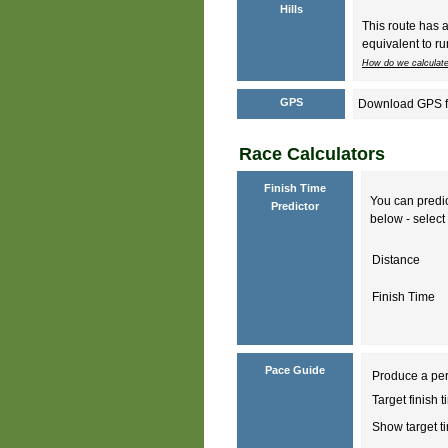
Hills
This route has 
equivalent to ru
How do we calculate
GPS
Download GPS fil
Race Calculators
Finish Time
You can predic
Predictor
below - select 
Distance
Finish Time
Pace Guide
Produce a per
Target finish 
Show target 