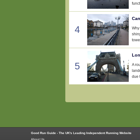
funct
Can
4
Why 
shin
tower
Lon
5
A ro
landm
due t
Good Run Guide - The UK's Leading Independent Running Website
About Us