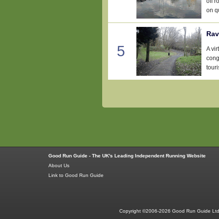
off 
on qu
Rav
5
A vir
conge
tour
Good Run Guide - The UK's Leading Independent Running Website
About Us
Link to Good Run Guide
Copyright ©2006-2026 Good Run Guide Ltd.