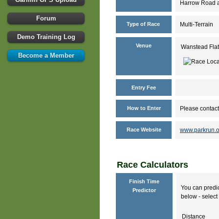
Harrow Road an
Forum
Type of Race
Multi-Terrain
Demo Training Log
Venue
Wanstead Flat
Become a Member
Entry Fee
How to Enter
Please contact
Race Website
www.parkrun.o
Race Calculators
Finish Time
You can predic
Predictor
below - select 
Distance