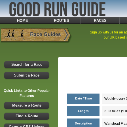
HOME
ROUTES
RACES
Sign up with us for an ad
our UK based i
Search for a Race
Submit a Race
Quick Links to Other Popular
Features
Date / Time
Weekly every S
Measure a Route
Length
3.13 miles (5.
Find a Route
Description
Wanstead Flats
Garmin GPS Upload