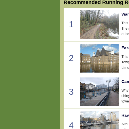
Recommended Running Ro
Wan
1
This
The 
quite
Eas
2
This 
Towp
Lime
Can
3
Why 
shin
tower
Rav
4
A ro