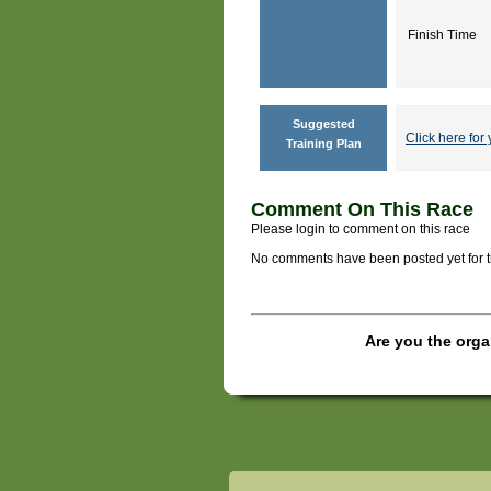
Finish Time
Suggested
Click here for 
Training Plan
Comment On This Race
Please login to comment on this race
No comments have been posted yet for thi
Are you the orga