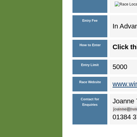
Entry Fee
In Advan
How to Enter
Click th
Entry Limit
5000
Race Website
www.wi
Contact for
Joanne 
Enquiries
01384 