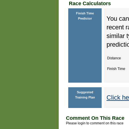
Race Calculators
Finish Time
You can 
Predictor
recent r
similar 
predicti
Distance
Finish Time
Suggested
Click he
Training Plan
Comment On This Race
Please login to comment on this race