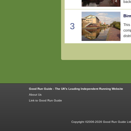
back 
Bir
3
This
comp
distr
Good Run Guide - The UK's Leading Independent Running Website
About Us
Link to Good Run Guide
Copyright ©2006-2026 Good Run Guide Ltd.