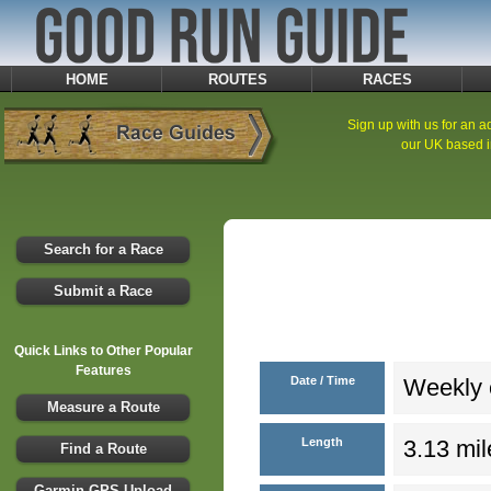
HOME
ROUTES
RACES
Sign up with us for an ad
our UK based i
Search for a Race
Submit a Race
Quick Links to Other Popular
Features
Date / Time
Weekly e
Measure a Route
Length
3.13 mil
Find a Route
Garmin GPS Upload