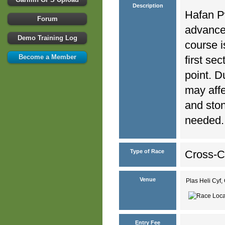
Description
Hafan Pw
Forum
advance
Demo Training Log
course i
Become a Member
first se
point. D
may affe
and ston
needed.
Type of Race
Cross-C
Venue
Plas Heli Cyf,
Entry Fee