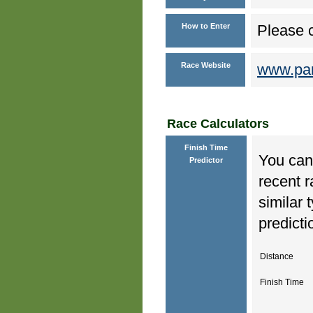
How to Enter
Please c
Race Website
www.park
Race Calculators
Finish Time
You can 
Predictor
recent r
similar 
predicti
Distance
Finish Time