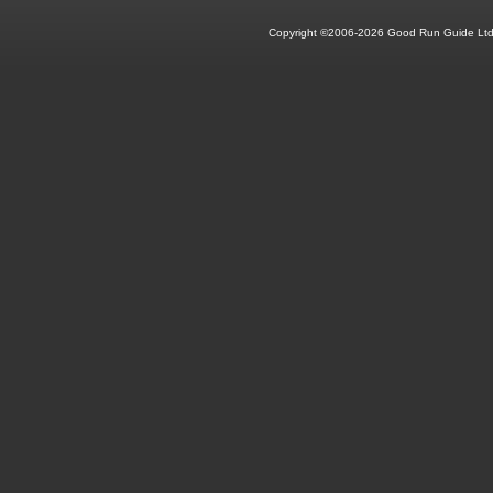
Copyright ©2006-2026 Good Run Guide Ltd.