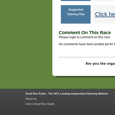
Suggested
Click he
Training Plan
Comment On This Race
Please login to comment on this race
No comments have been posted yet for thi
Are you the orga
Good Run Guide - The UK's Leading Independent Running Website
About Us
Link to Good Run Guide