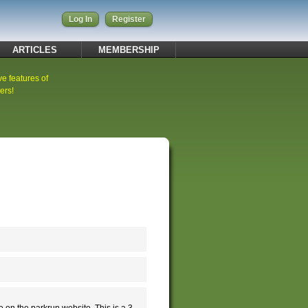
Log In
Register
ARTICLES
MEMBERSHIP
ve features of
ers!
e on the parkrun website. This is a 3