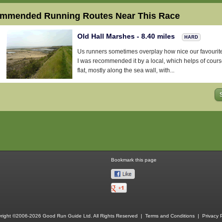
mmended Running Routes Near This Race
Old Hall Marshes - 8.40 miles
HARD
Us runners sometimes overplay how nice our favourite 
I was recommended it by a local, which helps of cour
flat, mostly along the sea wall, with...
Bookmark this page
right ©2006-2026 Good Run Guide Ltd. All Rights Reserved |
Terms and Conditions
|
Privacy P