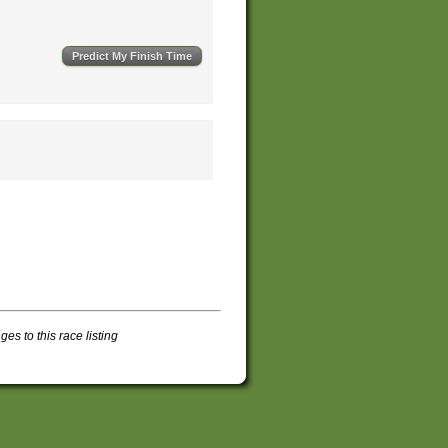
s to this race listing