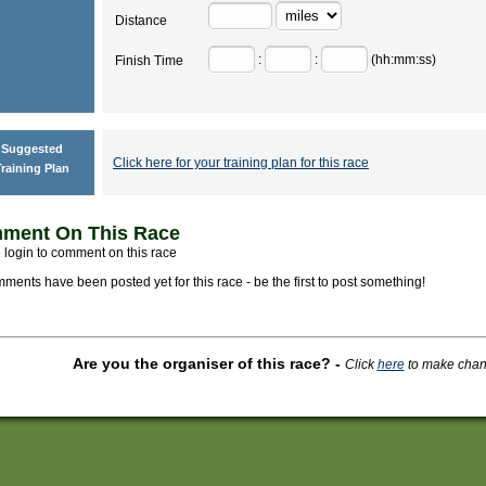
Distance
:
:
(hh:mm:ss)
Finish Time
Suggested
Click here for your training plan for this race
raining Plan
ment On This Race
 login to comment on this race
ments have been posted yet for this race - be the first to post something!
Are you the organiser of this race?
-
Click
here
to make change