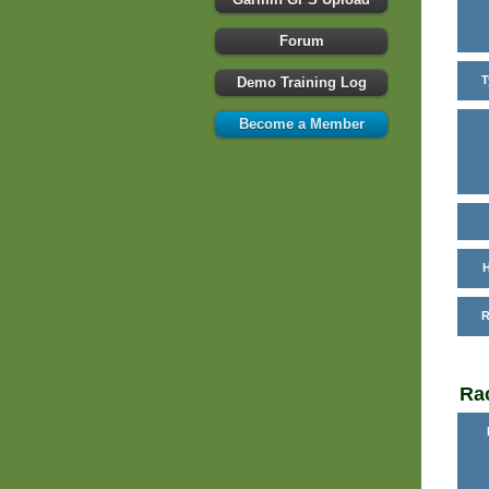
Forum
T
Demo Training Log
Become a Member
H
R
Rac