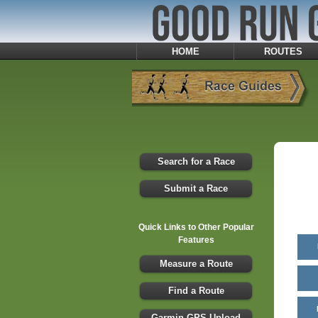
HOME
ROUTES
Search for a Race
Submit a Race
Quick Links to Other Popular
Features
Measure a Route
Find a Route
Garmin GPS Upload