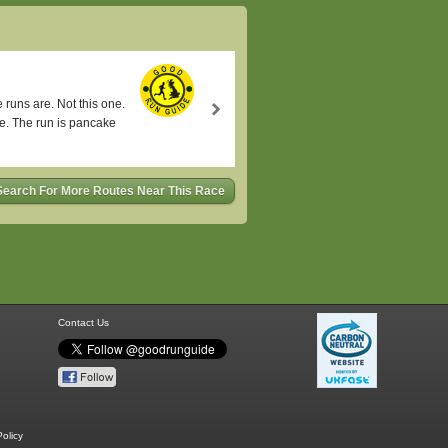
runs are. Not this one.
se. The run is pancake
Search For More Routes Near This Race
Contact Us
olicy