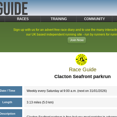
RACES
TRAINING
COMMUNITY
Sign up with us for an advert free race diary and to use the many interacti
our UK based independent running site - run by runners for runn
Join Now
Race Guide
Clacton Seafront parkrun
Date / Time
Weekly every Saturday at 9:00 a.m. (next on 31/01/2026)
Length
3.13 miles (5.0 km)
Description
Clacton Seafront parkrun is free but you must register in advanc