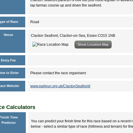
lap tarmac course up and down the seafront.
ype of Race
Road
Venue
Clacton Seafront, Clacton-on-Sea, Essex CO15 1NB
Show Location Map
Entry Fee
ow to Enter
Please contact the race organisers
ace Website
www.parkrun.org.uk/ClactonSeafront/
e Calculators
Finish Time
You can predict your finish time for this race based on a recent r
Predictor
below - select a similar type of race (hilliness and terrain) for th