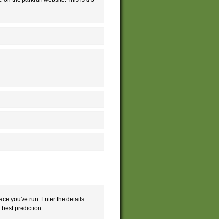
ace you've run. Enter the details
e best prediction.