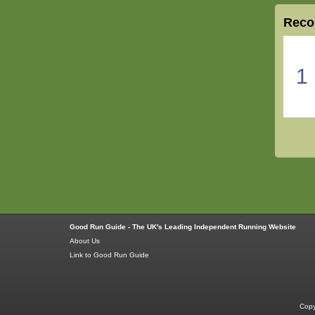
Reco
1
Good Run Guide - The UK's Leading Independent Running Website
About Us
Link to Good Run Guide
Copy