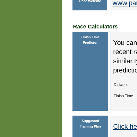
Race Website
www.par
Race Calculators
Finish Time
You can 
Predictor
recent r
similar 
predicti
Distance
Finish Time
Suggested
Click he
Training Plan