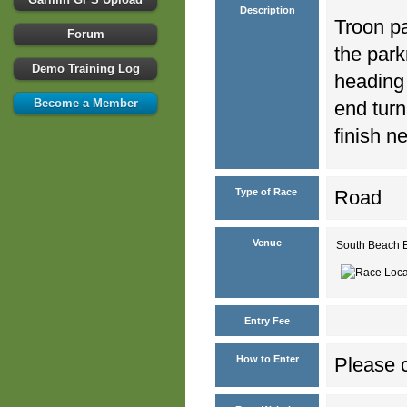
Description
Troon pa
Forum
the park
Demo Training Log
heading
Become a Member
end turn
finish n
Type of Race
Road
Venue
South Beach 
Entry Fee
How to Enter
Please c