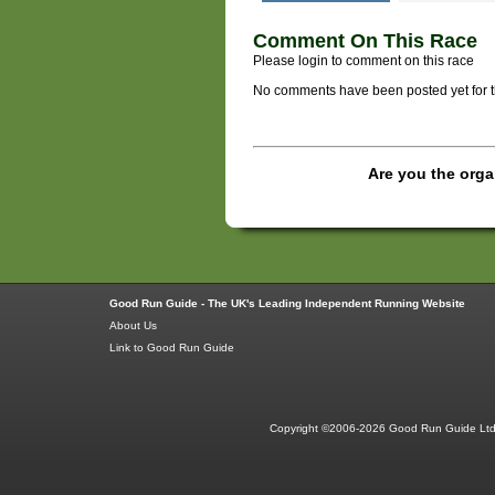
Comment On This Race
Please login to comment on this race
No comments have been posted yet for thi
Are you the orga
Good Run Guide - The UK's Leading Independent Running Website
About Us
Link to Good Run Guide
Copyright ©2006-2026 Good Run Guide Ltd.