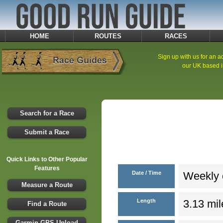
HOME
ROUTES
RACES
Sign up with us for an ad
our UK based i
Search for a Race
Submit a Race
Quick Links to Other Popular
Features
Date / Time
Weekly e
Measure a Route
Length
3.13 mil
Find a Route
Garmin GPS Upload