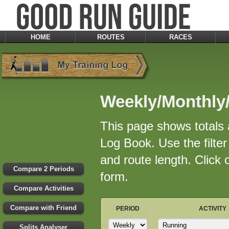
HOME
ROUTES
RACES
Weekly/Monthly/
This page shows totals a
Log Book. Use the filter 
and route length. Click
Compare 2 Periods
form.
Compare Activities
Compare with Friend
PERIOD
ACTIVITY
Splits Analyser