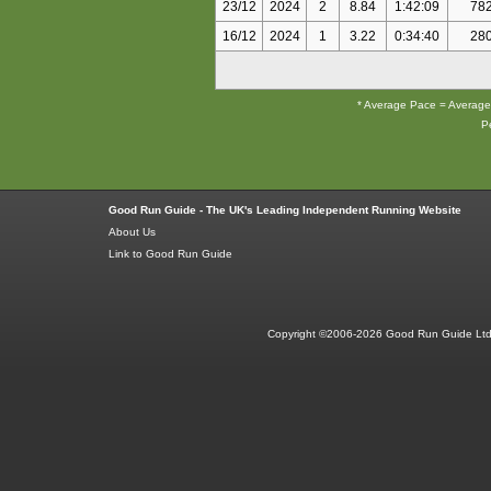
23/12
2024
2
8.84
1:42:09
78
16/12
2024
1
3.22
0:34:40
28
* Average Pace = Average P
Pe
Good Run Guide - The UK's Leading Independent Running Website
About Us
Link to Good Run Guide
Copyright ©2006-2026 Good Run Guide Ltd.