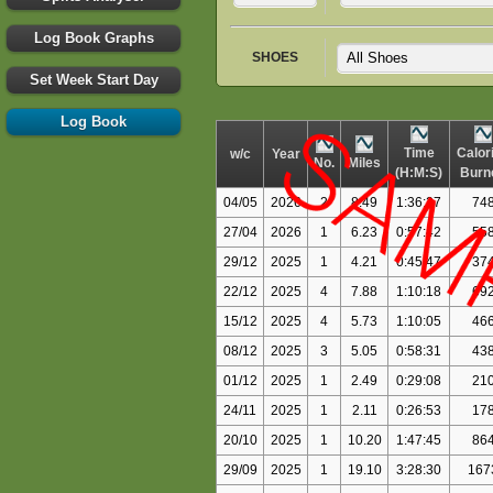
Log Book Graphs
SHOES
Set Week Start Day
Log Book
Time
Calor
w/c
Year
No.
Miles
(H:M:S)
Burn
04/05
2026
2
8.49
1:36:27
74
27/04
2026
1
6.23
0:57:42
55
29/12
2025
1
4.21
0:45:47
37
22/12
2025
4
7.88
1:10:18
69
15/12
2025
4
5.73
1:10:05
46
08/12
2025
3
5.05
0:58:31
43
01/12
2025
1
2.49
0:29:08
21
24/11
2025
1
2.11
0:26:53
17
20/10
2025
1
10.20
1:47:45
86
29/09
2025
1
19.10
3:28:30
167