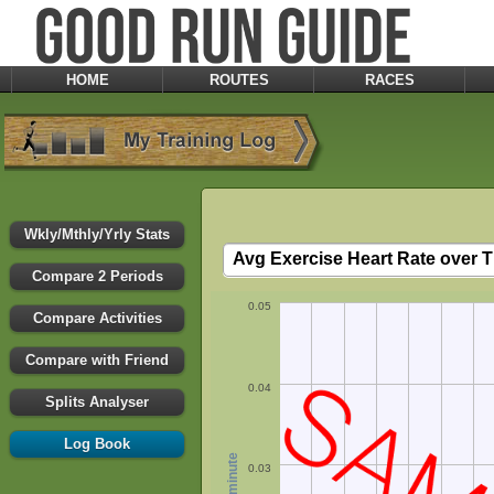
HOME
ROUTES
RACES
Wkly/Mthly/Yrly Stats
Compare 2 Periods
0.05
Compare Activities
Compare with Friend
0.04
Splits Analyser
Log Book
0.03