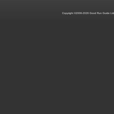
Copyright ©2006-2026 Good Run Guide Ltd.