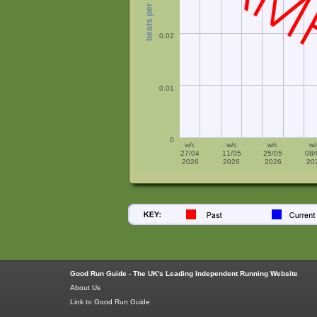
beats per minute
0.02
0.01
0
w/c
w/c
w/c
w/
27/04
11/05
25/05
08/
2026
2026
2026
20
Good Run Guide - The UK's Leading Independent Running Website
About Us
Link to Good Run Guide