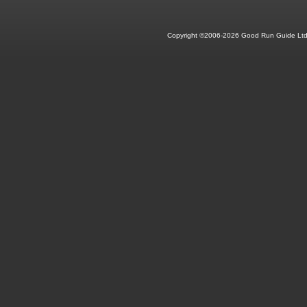
Copyright ©2006-2026 Good Run Guide Ltd.