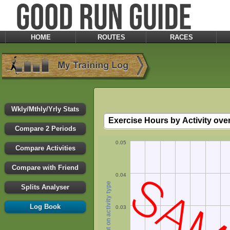
HOME
ROUTES
RACES
Wkly/Mthly/Yrly Stats
Compare 2 Periods
0.05
Compare Activities
Compare with Friend
0.04
hours spent on activity type
Splits Analyser
Log Book
0.03