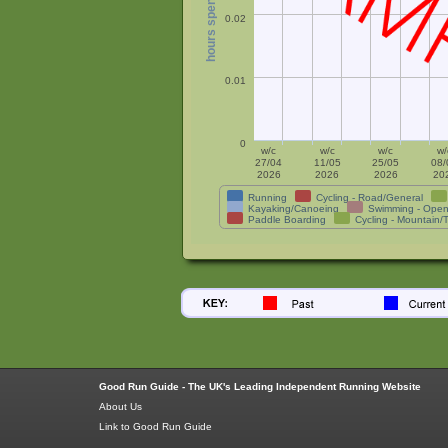
0.02
0.01
0
w/c
w/c
w/c
w/
27/04
11/05
25/05
08/
2026
2026
2026
20
Running
Cycling - Road/General
Kayaking/Canoeing
Swimming - Open
Paddle Boarding
Cycling - Mountain/T
Good Run Guide - The UK's Leading Independent Running Website
About Us
Link to Good Run Guide