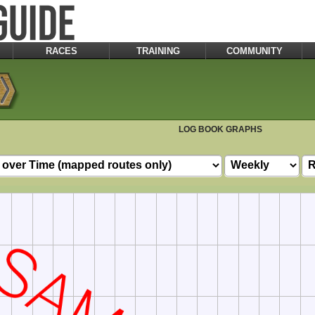
RACES
TRAINING
COMMUNITY
LOG BOOK GRAPHS