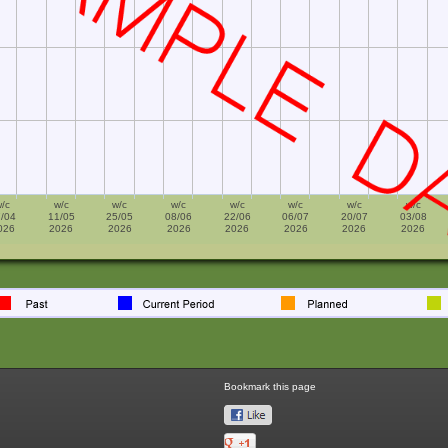
/c
w/c
w/c
w/c
w/c
w/c
w/c
w/c
/04
11/05
25/05
08/06
22/06
06/07
20/07
03/08
026
2026
2026
2026
2026
2026
2026
2026
Bookmark this page