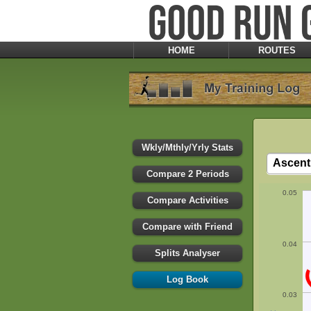
HOME
ROUTES
Wkly/Mthly/Yrly Stats
Compare 2 Periods
0.05
Compare Activities
Compare with Friend
0.04
Splits Analyser
Log Book
0.03