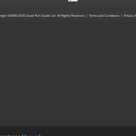
right ©2006-2026 Good Run Guide Ltd. All Rights Reserved |
Terms and Conditions
|
Privacy P