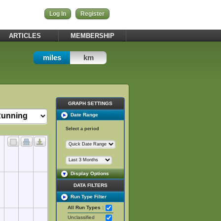
Log In
Register
ARTICLES
MEMBERSHIP
miles
km
GRAPH SETTINGS
Date Range
Select a period
Display Options
DATA FILTERS
Run Type Filter
All Run Types :
Unclassified