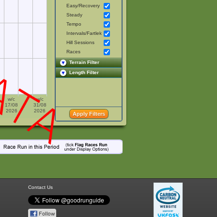
Easy/Recovery
Steady
Tempo
Intervals/Fartlek
Hill Sessions
Races
Terrain Filter
Length Filter
w/c
w/c
17/08
31/08
2026
2026
Contact Us