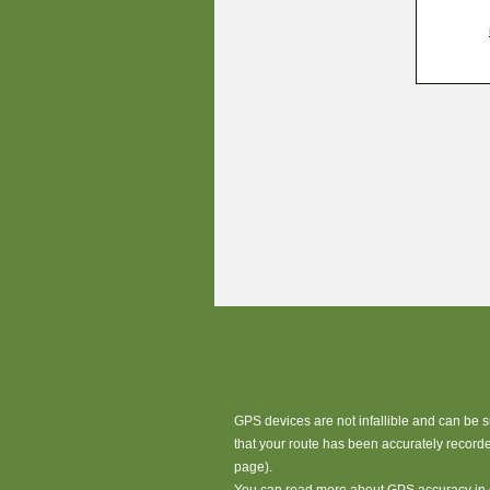
GPS devices are not infallible and can be 
that your route has been accurately record
page).
You can read more about GPS accuracy in