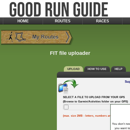
HOME
ROUTES
RACES
FIT file uploader
UPLOAD
HOW TO USE
HELP
Sup
SELECT A FILE TO UPLOAD FROM YOUR GPS
(Browse to Garmin/Activities folder on your GPS)
(max. size 2MB - letters, numbers and underscores
You don't nee
you want to