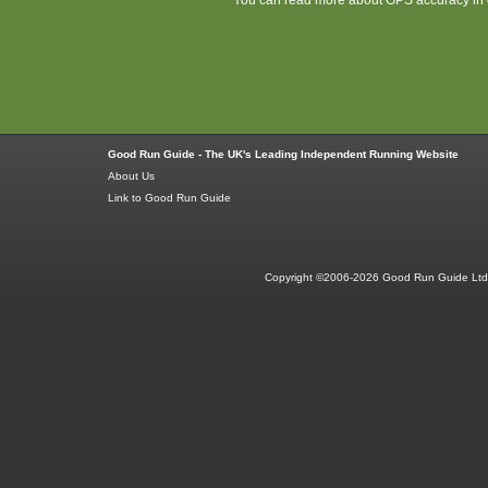
Good Run Guide - The UK's Leading Independent Running Website
About Us
Link to Good Run Guide
Copyright ©2006-2026 Good Run Guide Ltd.