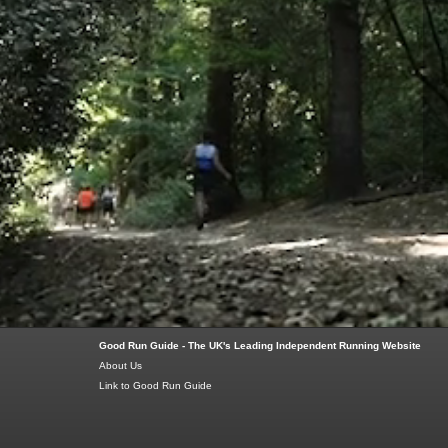
Good Run Guide - The UK's Leading Independent Running Website
About Us
Link to Good Run Guide