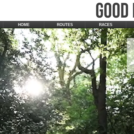
HOME
ROUTES
RACES