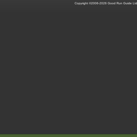
Copyright ©2006-2026 Good Run Guide Ltd.