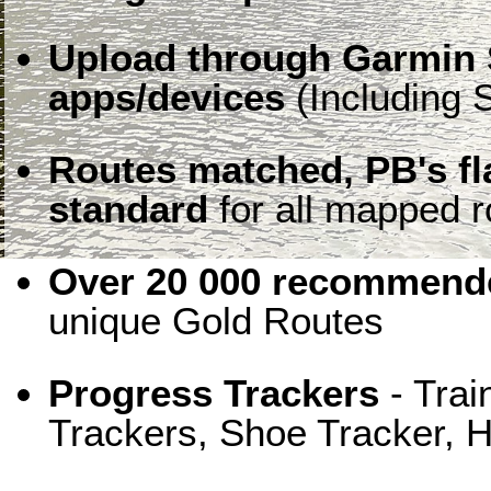
Upload through Garmin 
apps/devices
(Including S
Routes matched, PB's f
standard
for all mapped r
Over 20 000 recommende
unique Gold Routes
Progress Trackers
- Trai
Trackers, Shoe Tracker, H