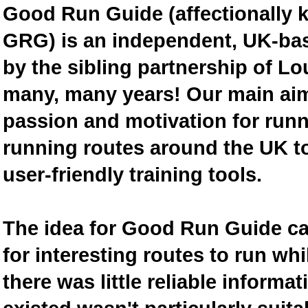
Good Run Guide (affectionally
GRG) is an independent, UK-bas
by the sibling partnership of L
many, many years! Our main aim 
passion and motivation for runn
running routes around the UK to
user-friendly training tools.
The idea for Good Run Guide c
for interesting routes to run w
there was little reliable inform