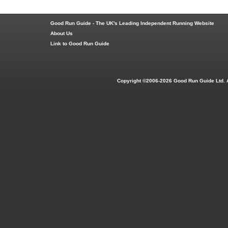
Good Run Guide - The UK's Leading Independent Running Website
About Us
Link to Good Run Guide
Copyright ©2006-2026 Good Run Guide Ltd. 