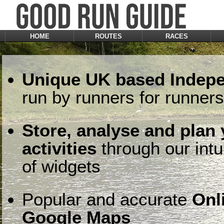
HOME
ROUTES
RACES
Unique UK based Indepe
run by runners for runners
Store, analyse and plan
activities
through our intu
of widgets
Popular and accurate
Onl
Google Maps