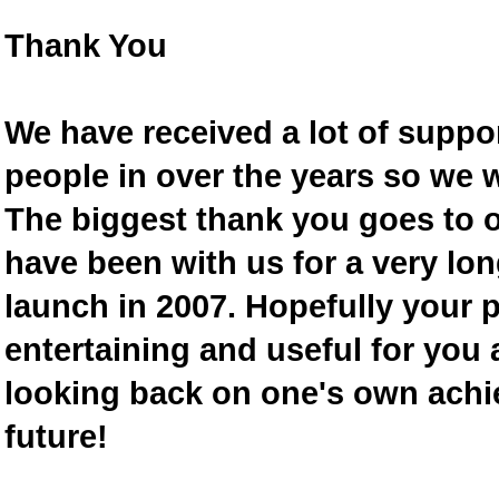
Thank You
We have received a lot of supp
people in over the years so we w
The biggest thank you goes to
have been with us for a very lon
launch in 2007. Hopefully your 
entertaining and useful for you a
looking back on one's own achi
future!