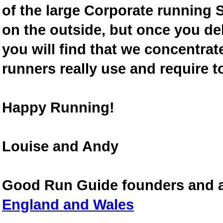
of the large Corporate running S
on the outside, but once you de
you will find that we concentra
runners really use and require t
Happy Running!
Louise and Andy
Good Run Guide founders and 
England and Wales