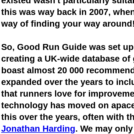
existed wasn't particularly suit
this was way back in 2007, when
way of finding your way around
So, Good Run Guide was set up 
creating a UK-wide database of
boast almost 20 000 recommende
expanded over the years to inclu
that runners love for improveme
technology has moved on apace
this over the years, often with th
Jonathan Harding
. We may only 