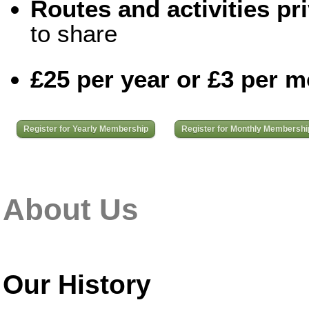
Routes and activities pri
to share
£25 per year or £3 per 
Register for Yearly Membership
Register for Monthly Membershi
About Us
Our History