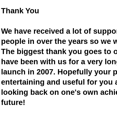
Thank You
We have received a lot of supp
people in over the years so we w
The biggest thank you goes to
have been with us for a very lon
launch in 2007. Hopefully your 
entertaining and useful for you a
looking back on one's own achi
future!