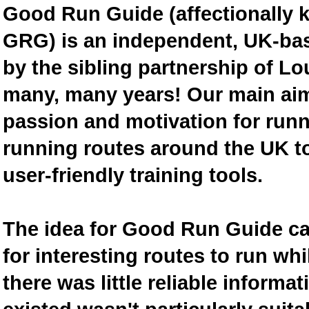
Good Run Guide (affectionally
GRG) is an independent, UK-bas
by the sibling partnership of L
many, many years! Our main aim 
passion and motivation for runn
running routes around the UK to
user-friendly training tools.
The idea for Good Run Guide c
for interesting routes to run w
there was little reliable inform