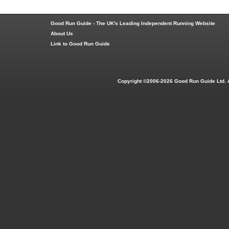
Good Run Guide - The UK's Leading Independent Running Website
About Us
Link to Good Run Guide
Copyright ©2006-2026 Good Run Guide Ltd. 