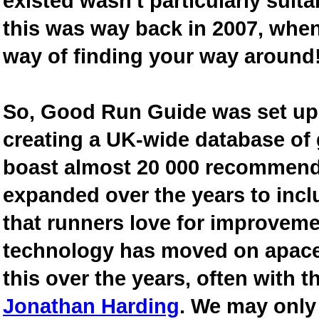
existed wasn't particularly suit
this was way back in 2007, when
way of finding your way around
So, Good Run Guide was set up 
creating a UK-wide database of
boast almost 20 000 recommende
expanded over the years to inclu
that runners love for improveme
technology has moved on apace
this over the years, often with th
Jonathan Harding
. We may only 