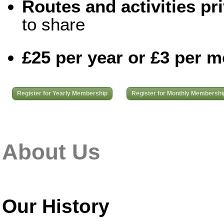
Routes and activities pri
to share
£25 per year or £3 per 
Register for Yearly Membership
Register for Monthly Membershi
About Us
Our History