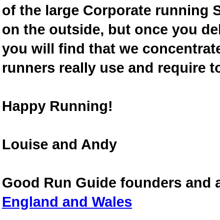
of the large Corporate running S
on the outside, but once you de
you will find that we concentra
runners really use and require t
Happy Running!
Louise and Andy
Good Run Guide founders and 
England and Wales