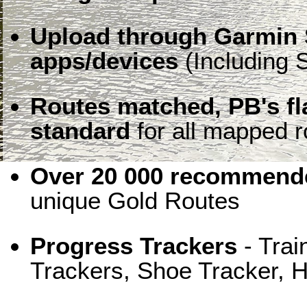
Upload through Garmin 
apps/devices
(Including S
Routes matched, PB's f
standard
for all mapped r
Over 20 000 recommende
unique Gold Routes
Progress Trackers
- Trai
Trackers, Shoe Tracker, H