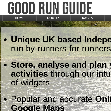
HOME
ROUTES
RACES
Unique UK based Indepe
run by runners for runners
Store, analyse and plan
activities
through our intu
of widgets
Popular and accurate
Onl
Google Maps