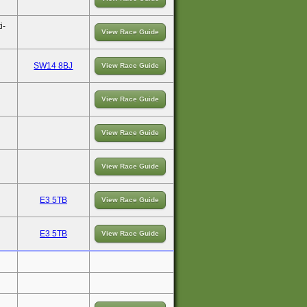
i-
View Race Guide
SW14 8BJ
View Race Guide
View Race Guide
View Race Guide
View Race Guide
E3 5TB
View Race Guide
E3 5TB
View Race Guide