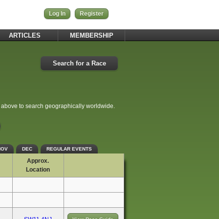
Log In
Register
ARTICLES
MEMBERSHIP
Search for a Race
e above to search geographically worldwide.
NOV
DEC
REGULAR EVENTS
Approx.
Location