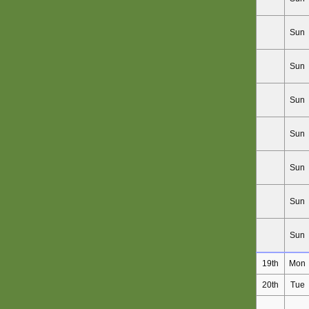
Sun
Sun
Sun
Sun
Sun
Sun
Sun
19th
Mon
20th
Tue