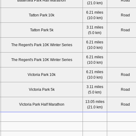
Battersea Park Half Marathon
Road
(21.0 km)
6.21 miles
Tatton Park 10k
Road
(10.0 km)
3.11 miles
Tatton Park 5k
Road
(5.0 km)
6.21 miles
The Regent's Park 10K Winter Series
(10.0 km)
6.21 miles
The Regent's Park 10K Winter Series
(10.0 km)
6.21 miles
Victoria Park 10k
Road
(10.0 km)
3.11 miles
Victoria Park 5k
Road
(5.0 km)
13.05 miles
Victoria Park Half Marathon
Road
(21.0 km)