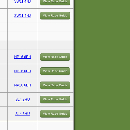
SW11 4NJ
View Race Guide
SW11 4NJ
View Race Guide
NP16 6EH
View Race Guide
NP16 6EH
View Race Guide
NP16 6EH
View Race Guide
SL4 3HU
View Race Guide
SL4 3HU
View Race Guide