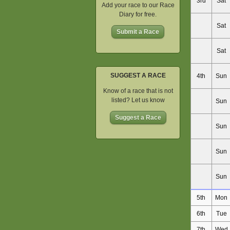
3rd
Sat
Add your race to our Race
Diary for free.
Sat
Submit a Race
Sat
SUGGEST A RACE
4th
Sun
Know of a race that is not
listed? Let us know
Sun
Suggest a Race
Sun
Sun
Sun
5th
Mon
6th
Tue
7th
Wed