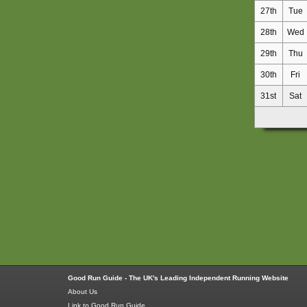
27th
Tue
28th
Wed
29th
Thu
30th
Fri
31st
Sat
Good Run Guide - The UK's Leading Independent Running Website
About Us
Link to Good Run Guide