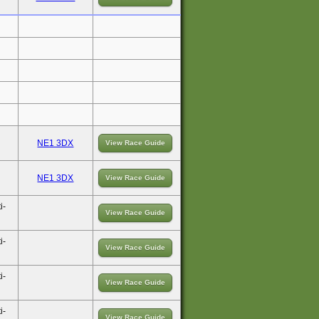
NE1 3DX
View Race Guide
NE1 3DX
View Race Guide
i-
View Race Guide
i-
View Race Guide
i-
View Race Guide
i-
View Race Guide