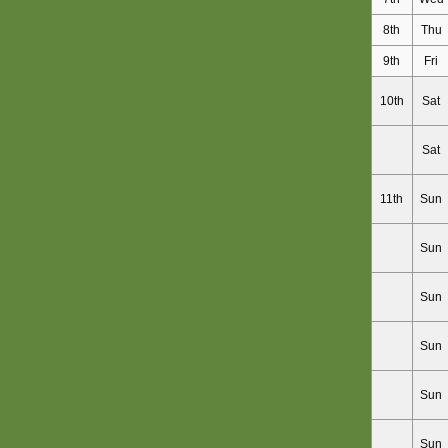
8th
Thu
9th
Fri
10th
Sat
Sat
11th
Sun
Sun
Sun
Sun
Sun
Sun