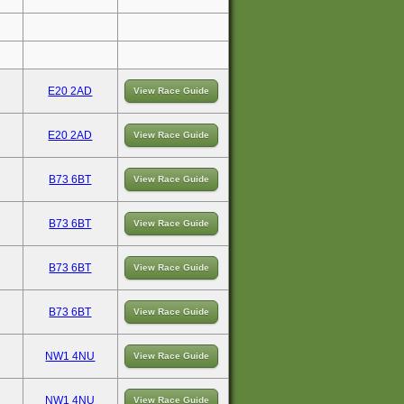
E20 2AD
View Race Guide
E20 2AD
View Race Guide
B73 6BT
View Race Guide
B73 6BT
View Race Guide
B73 6BT
View Race Guide
B73 6BT
View Race Guide
NW1 4NU
View Race Guide
NW1 4NU
View Race Guide