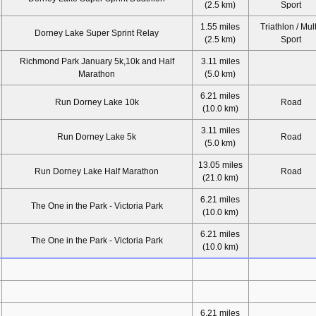
(2.5 km)
Sport
1.55 miles
Triathlon / Mult
Dorney Lake Super Sprint Relay
(2.5 km)
Sport
Richmond Park January 5k,10k and Half
3.11 miles
Marathon
(5.0 km)
6.21 miles
Run Dorney Lake 10k
Road
(10.0 km)
3.11 miles
Run Dorney Lake 5k
Road
(5.0 km)
13.05 miles
Run Dorney Lake Half Marathon
Road
(21.0 km)
6.21 miles
The One in the Park - Victoria Park
(10.0 km)
6.21 miles
The One in the Park - Victoria Park
(10.0 km)
6.21 miles