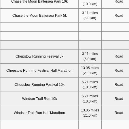
Chase the Moon Battersea Park 10k
Road
(10.0 km)
3.11 miles
Chase the Moon Battersea Park 5k
Road
(5.0 km)
3.11 miles
Chepstow Running Festival 5k
Road
(5.0 km)
13.05 miles
Chepstow Running Festival Half Marathon
Road
(21.0 km)
6.21 miles
Chepstpw Running Festival 10k
Road
(10.0 km)
6.21 miles
Windsor Trail Run 10k
Road
(10.0 km)
13.05 miles
Windsor Trail Run Half Marathon
Road
(21.0 km)