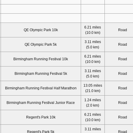
6.21 miles
QE Olympic Park 10k
Road
(10.0 km)
3.11 miles
QE Olympic Park 5k
Road
(5.0 km)
6.21 miles
Birmingham Running Festival 10k
Road
(10.0 km)
3.11 miles
Birmingham Running Festival 5k
Road
(5.0 km)
13.05 miles
Birmingham Running Festival Half Marathon
Road
(21.0 km)
1.24 miles
Birmingham Running Festival Junior Race
Road
(2.0 km)
6.21 miles
Regent's Park 10k
Road
(10.0 km)
3.11 miles
Regent's Park 5k
Road