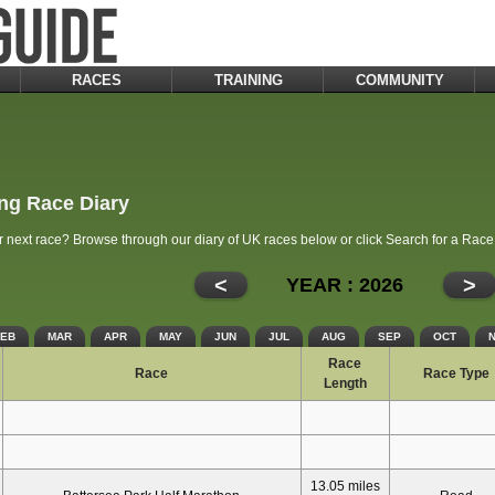
RACES
TRAINING
COMMUNITY
ng Race Diary
r next race? Browse through our diary of UK races below or click Search for a Rac
<
>
YEAR : 2026
FEB
MAR
APR
MAY
JUN
JUL
AUG
SEP
OCT
Race
Race
Race Type
Length
13.05 miles