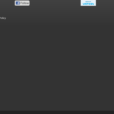
olicy