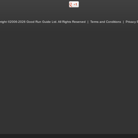
right ©2006-2026 Good Run Guide Ltd. All Rights Reserved |
Terms and Conditions
|
Privacy P