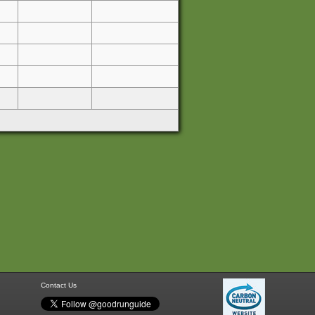
Contact Us