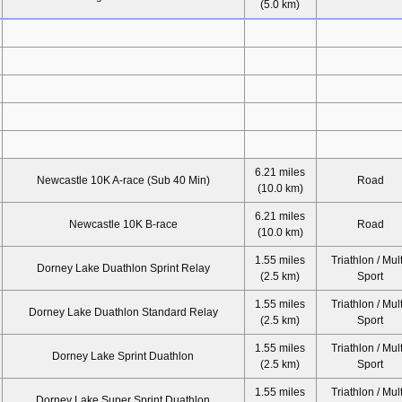
(5.0 km)
6.21 miles
Newcastle 10K A-race (Sub 40 Min)
Road
(10.0 km)
6.21 miles
Newcastle 10K B-race
Road
(10.0 km)
1.55 miles
Triathlon / Mult
Dorney Lake Duathlon Sprint Relay
(2.5 km)
Sport
1.55 miles
Triathlon / Mult
Dorney Lake Duathlon Standard Relay
(2.5 km)
Sport
1.55 miles
Triathlon / Mult
Dorney Lake Sprint Duathlon
(2.5 km)
Sport
1.55 miles
Triathlon / Mult
Dorney Lake Super Sprint Duathlon