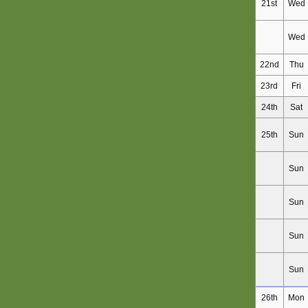
21st
Wed
Wed
22nd
Thu
23rd
Fri
24th
Sat
25th
Sun
Sun
Sun
Sun
Sun
26th
Mon