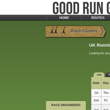
HOME
ROUTES
UK Runni
Looking for you
JAN
Date
Day
1st
Thu
2nd
Fri
RACE ORGANISERS