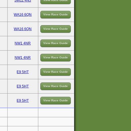
SW11 4NJ
View Race Guide
WA16 6QN
View Race Guide
WA16 6QN
View Race Guide
NW1 4NR
View Race Guide
NW1 4NR
View Race Guide
E9 5HT
View Race Guide
E9 5HT
View Race Guide
E9 5HT
View Race Guide