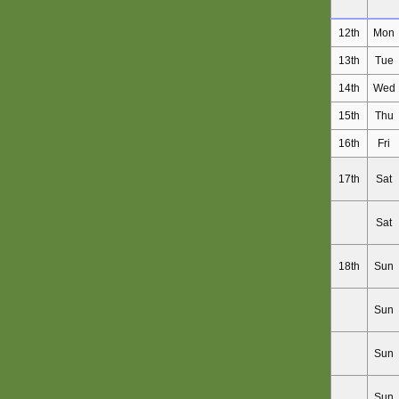
12th
Mon
13th
Tue
14th
Wed
15th
Thu
16th
Fri
17th
Sat
Sat
18th
Sun
Sun
Sun
Sun