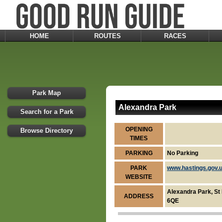
HOME
ROUTES
RACES
Park Map
Alexandra Park
Search for a Park
OPENING
Browse Directory
TIMES
PARKING
No Parking
PARK
www.hastings.gov.
WEBSITE
Alexandra Park, St
ADDRESS
6QE