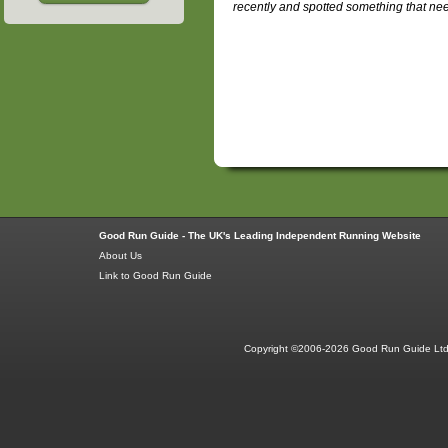
recently and spotted something that ne
Good Run Guide - The UK's Leading Independent Running Website
About Us
Link to Good Run Guide
Copyright ©2006-2026 Good Run Guide Ltd.