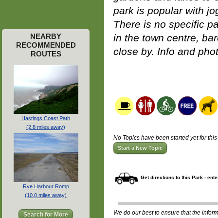
park is popular with j
There is no specific pa
NEARBY
in the town centre, bar
RECOMMENDED
close by. Info and pho
ROUTES
Hastings Coast Path
(2.8 miles away)
No Topics have been started yet for this
Start a New Topic
Get directions to this Park - ent
Rye Harbour Romp
(10.0 miles away)
We do our best to ensure that the informa