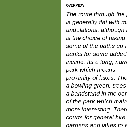
OVERVIEW
The route through the
is generally flat with m
undulations, although 
is the choice of taking
some of the paths up 
banks for some added
incline. Its a long, nar
park which means
proximity of lakes. The
a bowling green, trees
a bandstand in the cen
of the park which make
more interesting. Ther
courts for general hir
gardens and lakes to e