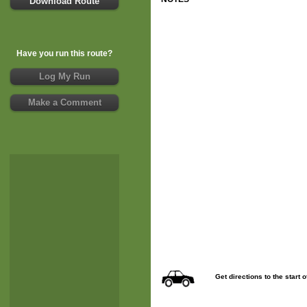
Download Route
Have you run this route?
Log My Run
Make a Comment
Get directions to the start 