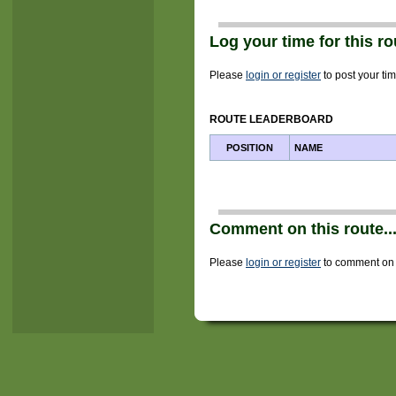
Log your time for this rou
Please
login or register
to post your tim
ROUTE LEADERBOARD
POSITION
NAME
Comment on this route..
Please
login or register
to comment on t