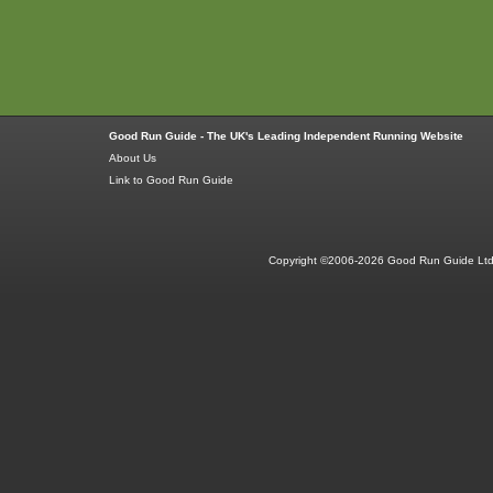
Good Run Guide - The UK's Leading Independent Running Website
About Us
Link to Good Run Guide
Copyright ©2006-2026 Good Run Guide Ltd.