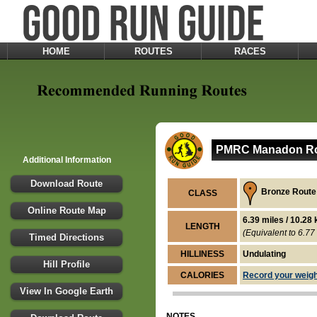
HOME
ROUTES
RACES
PMRC Manadon Rou
Additional Information
Download Route
Bronze Route
CLASS
Online Route Map
6.39 miles / 10.28
LENGTH
(Equivalent to 6.77 
Timed Directions
HILLINESS
Undulating
Hill Profile
CALORIES
Record your weight
View In Google Earth
NOTES