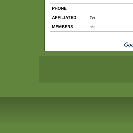
PHONE
AFFILIATED
Yes
MEMBERS
n/a
Goo