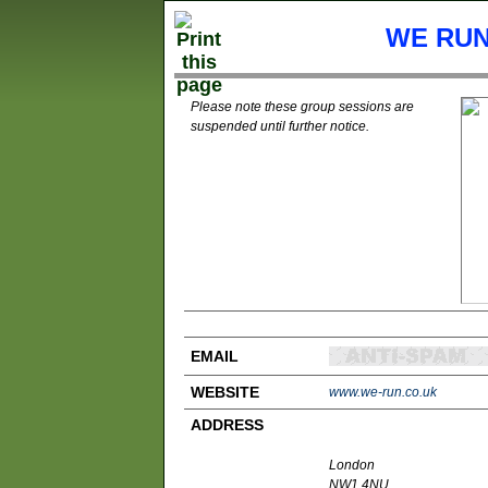
WE RUN
Please note these group sessions are
suspended until further notice.
EMAIL
WEBSITE
www.we-run.co.uk
ADDRESS
London
NW1 4NU