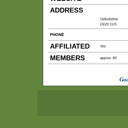
ADDRESS
Oxfordshire
OX20 1US
PHONE
AFFILIATED
Yes
MEMBERS
approx. 90
Goo