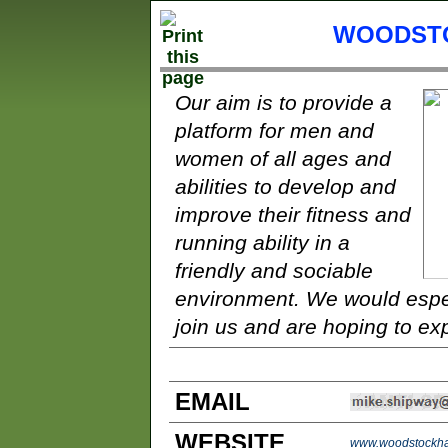
WOODSTO
Our aim is to provide a
platform for men and
women of all ages and
abilities to develop and
improve their fitness and
running ability in a
friendly and sociable
environment. We would espe
join us and are hoping to exp
EMAIL
WEBSITE
www.woodstockhar