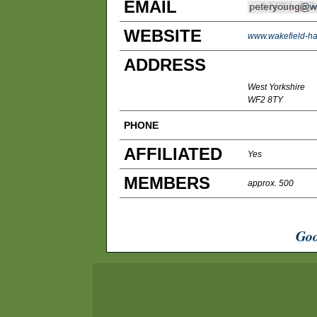
EMAIL
WEBSITE
www.wakefield-har
ADDRESS
West Yorkshire
WF2 8TY
PHONE
AFFILIATED
Yes
MEMBERS
approx. 500
Goo