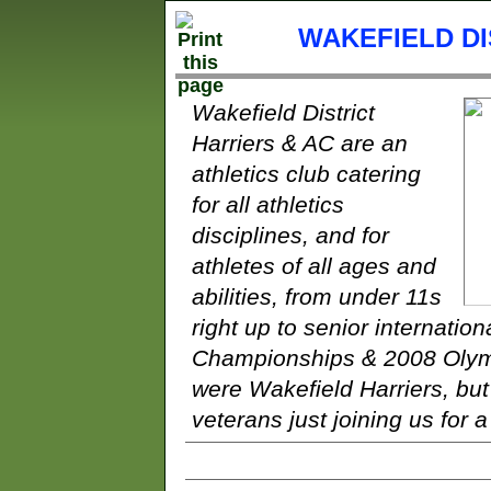
WAKEFIELD DI
Wakefield District
Harriers & AC are an
athletics club catering
for all athletics
disciplines, and for
athletes of all ages and
abilities, from under 11s
right up to senior internatio
Championships & 2008 Olymp
were Wakefield Harriers, bu
veterans just joining us for a