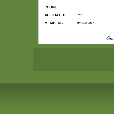
PHONE
AFFILIATED
Yes
MEMBERS
approx. 350
Goo