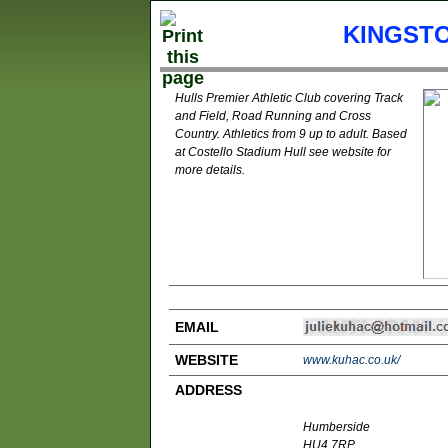
KINGSTO
Hulls Premier Athletic Club covering Track
and Field, Road Running and Cross
Country. Athletics from 9 up to adult. Based
at Costello Stadium Hull see website for
more details.
EMAIL
WEBSITE
www.kuhac.co.uk/
ADDRESS
Humberside
HU4 7RP