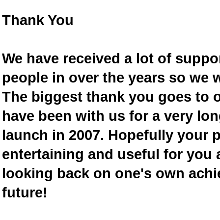
Thank You
We have received a lot of supp
people in over the years so we w
The biggest thank you goes to
have been with us for a very lon
launch in 2007. Hopefully your 
entertaining and useful for you a
looking back on one's own achi
future!