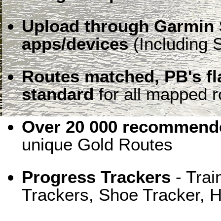
Upload through Garmin 
apps/devices
(Including S
Routes matched, PB's f
standard
for all mapped r
Over 20 000 recommende
unique Gold Routes
Progress Trackers
- Trai
Trackers, Shoe Tracker, H