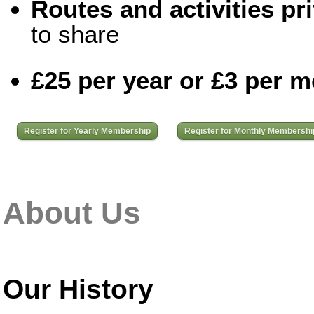
Routes and activities pri
to share
£25 per year or £3 per 
Register for Yearly Membership
Register for Monthly Membershi
About Us
Our History