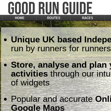
HOME
ROUTES
RACES
Unique UK based Indepe
run by runners for runners
Store, analyse and plan
activities
through our intu
of widgets
Popular and accurate
Onl
Google Maps