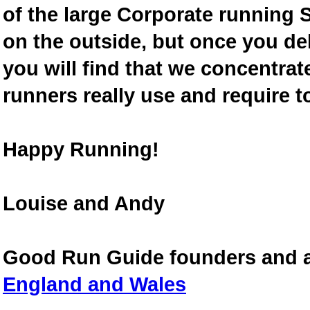
of the large Corporate running S
on the outside, but once you de
you will find that we concentra
runners really use and require t
Happy Running!
Louise and Andy
Good Run Guide founders and 
England and Wales