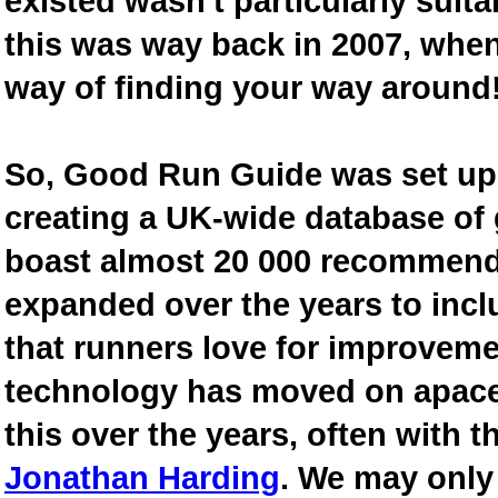
existed wasn't particularly suit
this was way back in 2007, when
way of finding your way around
So, Good Run Guide was set up 
creating a UK-wide database of
boast almost 20 000 recommende
expanded over the years to inclu
that runners love for improveme
technology has moved on apace
this over the years, often with th
Jonathan Harding
. We may only 