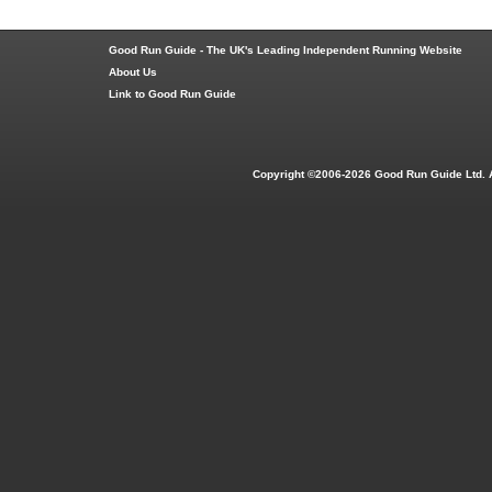
Good Run Guide - The UK's Leading Independent Running Website
About Us
Link to Good Run Guide
Copyright ©2006-2026 Good Run Guide Ltd. 