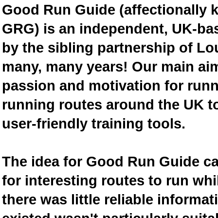
Good Run Guide (affectionally
GRG) is an independent, UK-bas
by the sibling partnership of L
many, many years! Our main aim 
passion and motivation for runn
running routes around the UK to
user-friendly training tools.
The idea for Good Run Guide c
for interesting routes to run w
there was little reliable inform