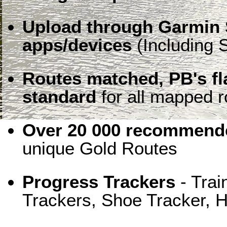
Upload through Garmin 
apps/devices
(Including S
Routes matched, PB's f
standard
for all mapped r
Over 20 000 recommende
unique Gold Routes
Progress Trackers
- Trai
Trackers, Shoe Tracker, H