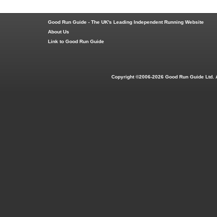
Good Run Guide - The UK's Leading Independent Running Website
About Us
Link to Good Run Guide
Copyright ©2006-2026 Good Run Guide Ltd. 