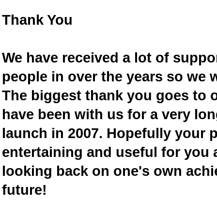
Thank You
We have received a lot of supp
people in over the years so we w
The biggest thank you goes to
have been with us for a very lon
launch in 2007. Hopefully your 
entertaining and useful for you a
looking back on one's own achi
future!