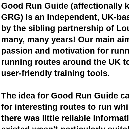
Good Run Guide (affectionally
GRG) is an independent, UK-bas
by the sibling partnership of L
many, many years! Our main aim 
passion and motivation for runn
running routes around the UK to
user-friendly training tools.
The idea for Good Run Guide c
for interesting routes to run w
there was little reliable inform