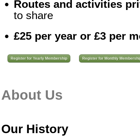
Routes and activities pri
to share
£25 per year or £3 per 
Register for Yearly Membership
Register for Monthly Membershi
About Us
Our History