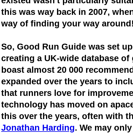
existed wasn't particularly suit
this was way back in 2007, when
way of finding your way around
So, Good Run Guide was set up 
creating a UK-wide database of
boast almost 20 000 recommende
expanded over the years to inclu
that runners love for improveme
technology has moved on apace
this over the years, often with th
Jonathan Harding
. We may only 