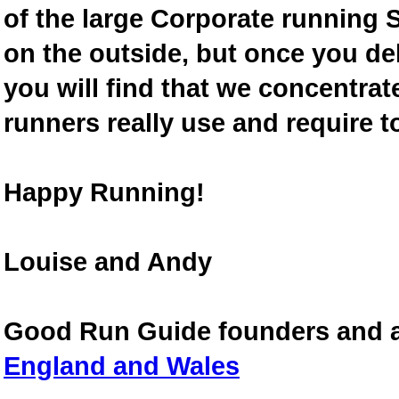
of the large Corporate running S
on the outside, but once you de
you will find that we concentra
runners really use and require t
Happy Running!
Louise and Andy
Good Run Guide founders and 
England and Wales