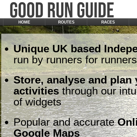
HOME
ROUTES
RACES
Unique UK based Indepe
run by runners for runners
Store, analyse and plan
activities
through our intu
of widgets
Popular and accurate
Onl
Google Maps