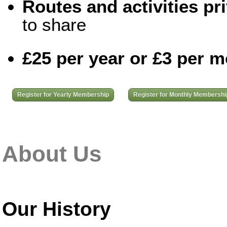
Routes and activities pri
to share
£25 per year or £3 per 
Register for Yearly Membership
Register for Monthly Membershi
About Us
Our History