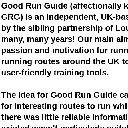
Good Run Guide (affectionally
GRG) is an independent, UK-bas
by the sibling partnership of L
many, many years! Our main aim 
passion and motivation for runn
running routes around the UK to
user-friendly training tools.
The idea for Good Run Guide c
for interesting routes to run w
there was little reliable inform