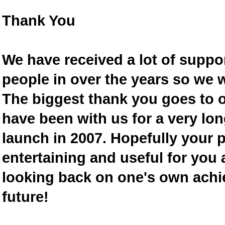
Thank You
We have received a lot of supp
people in over the years so we w
The biggest thank you goes to
have been with us for a very lon
launch in 2007. Hopefully your 
entertaining and useful for you a
looking back on one's own achi
future!