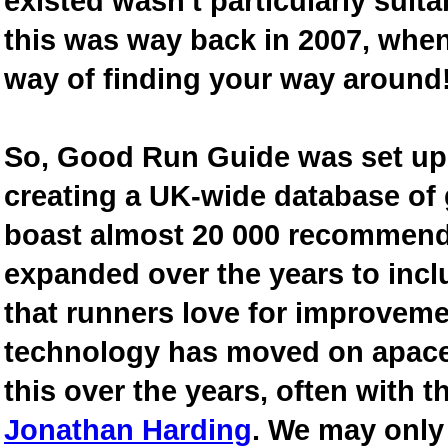
existed wasn't particularly suit
this was way back in 2007, when
way of finding your way around
So, Good Run Guide was set up 
creating a UK-wide database of
boast almost 20 000 recommende
expanded over the years to inclu
that runners love for improveme
technology has moved on apace
this over the years, often with th
Jonathan Harding
. We may only 