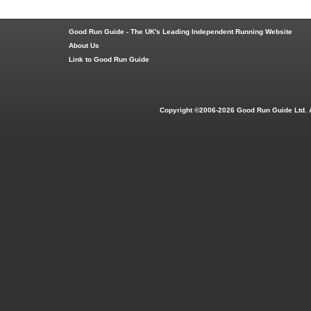
Good Run Guide - The UK's Leading Independent Running Website
About Us
Link to Good Run Guide
Copyright ©2006-2026 Good Run Guide Ltd. 