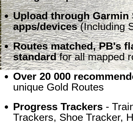
Upload through Garmin 
apps/devices
(Including S
Routes matched, PB's f
standard
for all mapped r
Over 20 000 recommende
unique Gold Routes
Progress Trackers
- Trai
Trackers, Shoe Tracker, H