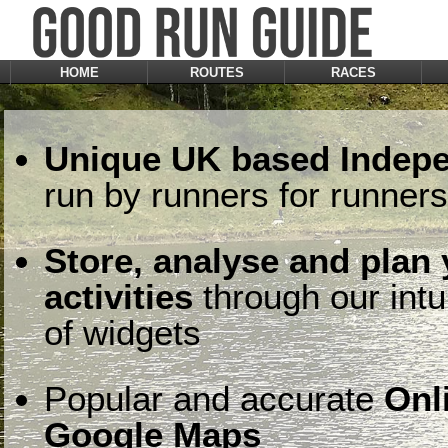
HOME
ROUTES
RACES
Unique UK based Indepe
run by runners for runners
Store, analyse and plan
activities
through our intu
of widgets
Popular and accurate
Onl
Google Maps