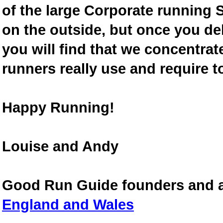
of the large Corporate running S
on the outside, but once you de
you will find that we concentra
runners really use and require t
Happy Running!
Louise and Andy
Good Run Guide founders and 
England and Wales