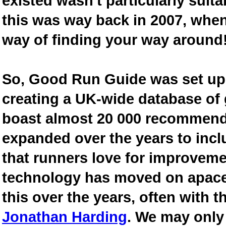
existed wasn't particularly suit
this was way back in 2007, when
way of finding your way around
So, Good Run Guide was set up 
creating a UK-wide database of
boast almost 20 000 recommende
expanded over the years to inclu
that runners love for improveme
technology has moved on apace
this over the years, often with th
Jonathan Harding
. We may only 