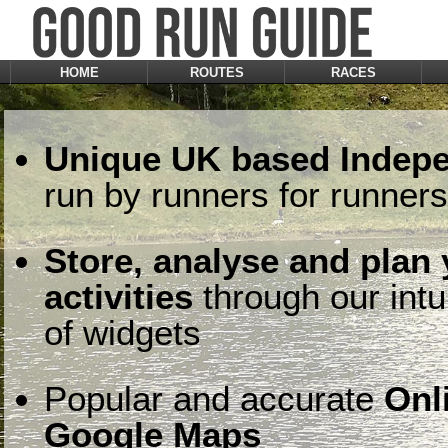
HOME
ROUTES
RACES
Unique UK based Indepe
run by runners for runners
Store, analyse and plan
activities
through our intu
of widgets
Popular and accurate
Onl
Google Maps