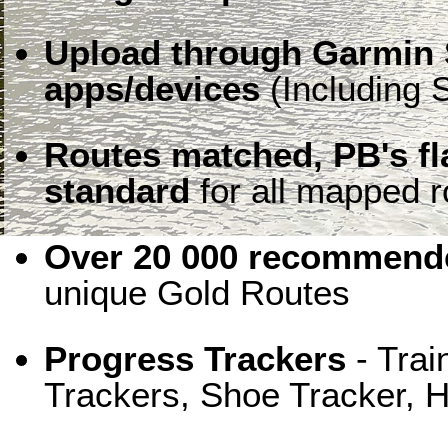
Upload through Garmin 
apps/devices
(Including S
Routes matched, PB's f
standard
for all mapped r
Over 20 000 recommende
unique Gold Routes
Progress Trackers
- Trai
Trackers, Shoe Tracker, H