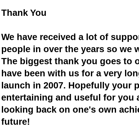
Thank You
We have received a lot of supp
people in over the years so we w
The biggest thank you goes to
have been with us for a very lon
launch in 2007. Hopefully your 
entertaining and useful for you a
looking back on one's own achi
future!