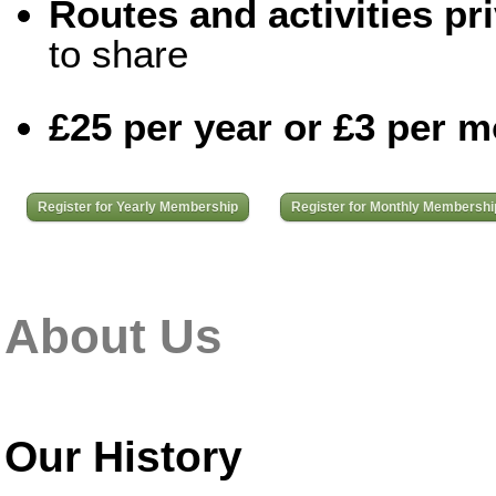
Routes and activities pri
to share
£25 per year or £3 per 
Register for Yearly Membership
Register for Monthly Membershi
About Us
Our History