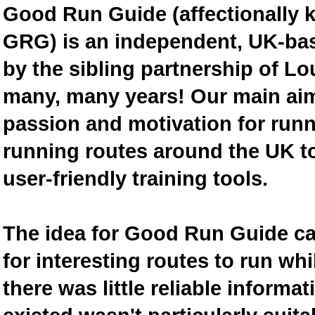
Good Run Guide (affectionally
GRG) is an independent, UK-bas
by the sibling partnership of L
many, many years! Our main aim 
passion and motivation for runn
running routes around the UK to
user-friendly training tools.
The idea for Good Run Guide c
for interesting routes to run w
there was little reliable inform