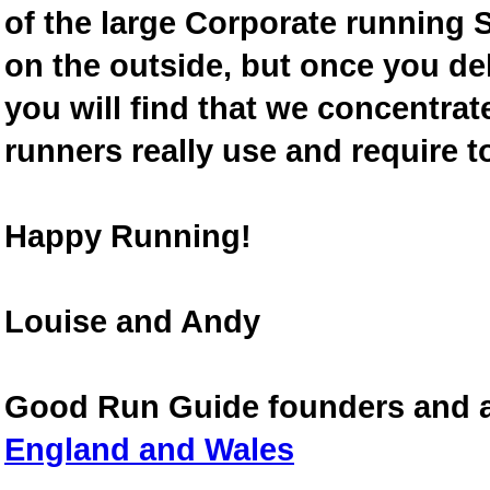
of the large Corporate running S
on the outside, but once you de
you will find that we concentra
runners really use and require t
Happy Running!
Louise and Andy
Good Run Guide founders and 
England and Wales