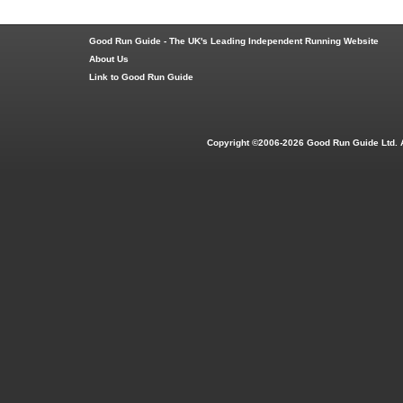
Good Run Guide - The UK's Leading Independent Running Website
About Us
Link to Good Run Guide
Copyright ©2006-2026 Good Run Guide Ltd. 