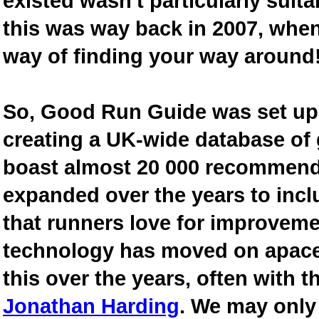
existed wasn't particularly suit
this was way back in 2007, when
way of finding your way around
So, Good Run Guide was set up 
creating a UK-wide database of
boast almost 20 000 recommende
expanded over the years to inclu
that runners love for improveme
technology has moved on apace
this over the years, often with th
Jonathan Harding
. We may only 