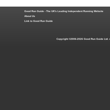
Good Run Guide - The UK's Leading Independent Running Website
About Us
Link to Good Run Guide
Copyright ©2006-2026 Good Run Guide Ltd. 