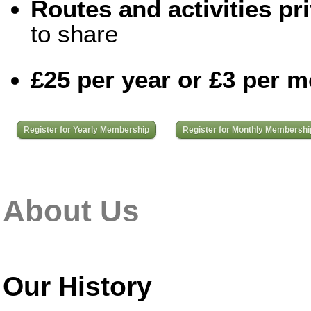
Routes and activities pri
to share
£25 per year or £3 per 
Register for Yearly Membership
Register for Monthly Membershi
About Us
Our History