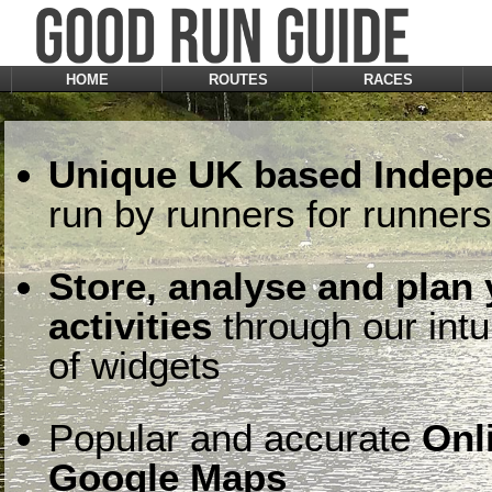
HOME
ROUTES
RACES
Unique UK based Indepe
run by runners for runners
Store, analyse and plan
activities
through our intu
of widgets
Popular and accurate
Onl
Google Maps