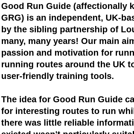
Good Run Guide (affectionally
GRG) is an independent, UK-bas
by the sibling partnership of L
many, many years! Our main aim 
passion and motivation for runn
running routes around the UK to
user-friendly training tools.
The idea for Good Run Guide c
for interesting routes to run w
there was little reliable inform