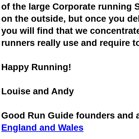
of the large Corporate running S
on the outside, but once you de
you will find that we concentra
runners really use and require t
Happy Running!
Louise and Andy
Good Run Guide founders and 
England and Wales