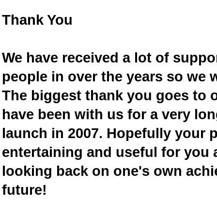
Thank You
We have received a lot of supp
people in over the years so we w
The biggest thank you goes to
have been with us for a very lon
launch in 2007. Hopefully your 
entertaining and useful for you a
looking back on one's own achi
future!