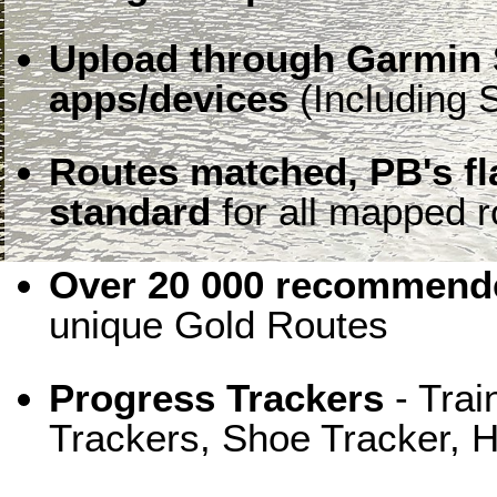
Upload through Garmin 
apps/devices
(Including S
Routes matched, PB's f
standard
for all mapped r
Over 20 000 recommende
unique Gold Routes
Progress Trackers
- Trai
Trackers, Shoe Tracker, H