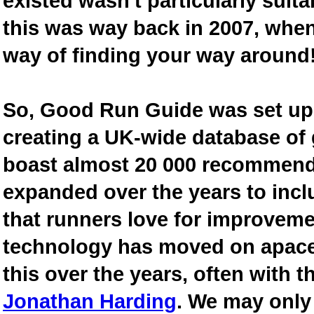
existed wasn't particularly suit
this was way back in 2007, when
way of finding your way around
So, Good Run Guide was set up 
creating a UK-wide database of
boast almost 20 000 recommende
expanded over the years to inclu
that runners love for improveme
technology has moved on apace
this over the years, often with th
Jonathan Harding
. We may only 