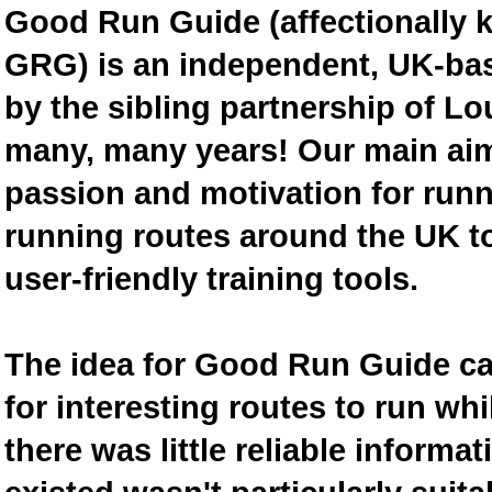
Good Run Guide (affectionally
GRG) is an independent, UK-bas
by the sibling partnership of L
many, many years! Our main aim 
passion and motivation for runn
running routes around the UK to
user-friendly training tools.
The idea for Good Run Guide c
for interesting routes to run w
there was little reliable inform