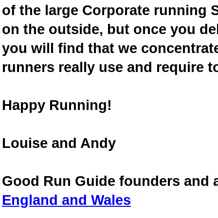
of the large Corporate running S
on the outside, but once you de
you will find that we concentra
runners really use and require t
Happy Running!
Louise and Andy
Good Run Guide founders and 
England and Wales