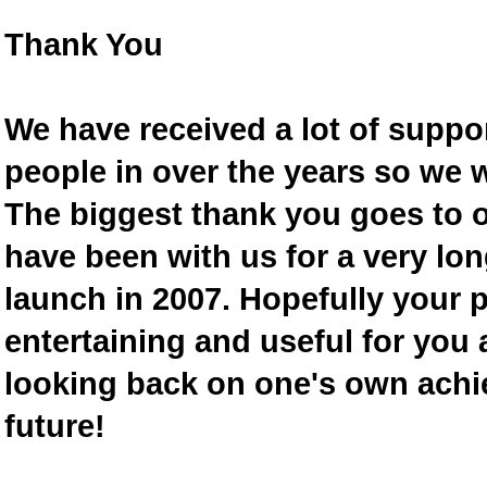
Thank You
We have received a lot of supp
people in over the years so we w
The biggest thank you goes to
have been with us for a very lon
launch in 2007. Hopefully your 
entertaining and useful for you a
looking back on one's own achi
future!