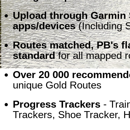
Upload through Garmin 
apps/devices
(Including S
Routes matched, PB's f
standard
for all mapped r
Over 20 000 recommende
unique Gold Routes
Progress Trackers
- Trai
Trackers, Shoe Tracker, H