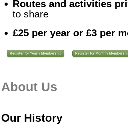
Routes and activities pri
to share
£25 per year or £3 per 
Register for Yearly Membership
Register for Monthly Membershi
About Us
Our History