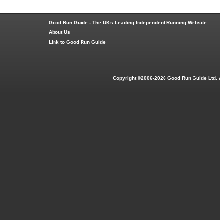
Good Run Guide - The UK's Leading Independent Running Website
About Us
Link to Good Run Guide
Copyright ©2006-2026 Good Run Guide Ltd. 