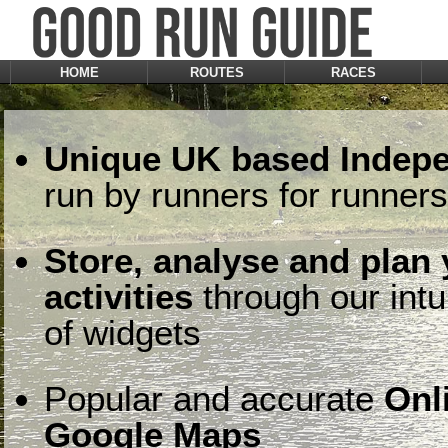
HOME
ROUTES
RACES
Unique UK based Indepe
run by runners for runners
Store, analyse and plan
activities
through our intu
of widgets
Popular and accurate
Onl
Google Maps