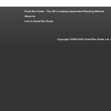
Good Run Guide - The UK's Leading Independent Running Website
About Us
Link to Good Run Guide
Copyright ©2006-2026 Good Run Guide Ltd. 