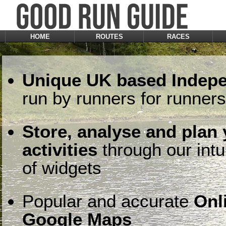
HOME
ROUTES
RACES
Unique UK based Indepe
run by runners for runners
Store, analyse and plan
activities
through our intu
of widgets
Popular and accurate
Onl
Google Maps