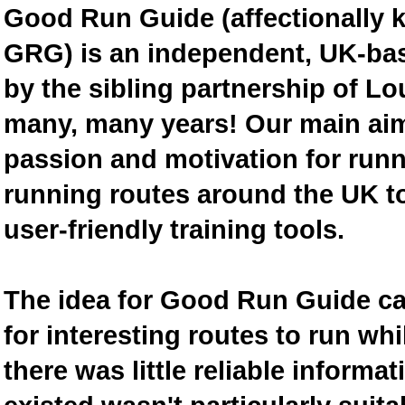
Good Run Guide (affectionally
GRG) is an independent, UK-bas
by the sibling partnership of L
many, many years! Our main aim 
passion and motivation for runn
running routes around the UK to
user-friendly training tools.
The idea for Good Run Guide c
for interesting routes to run w
there was little reliable inform