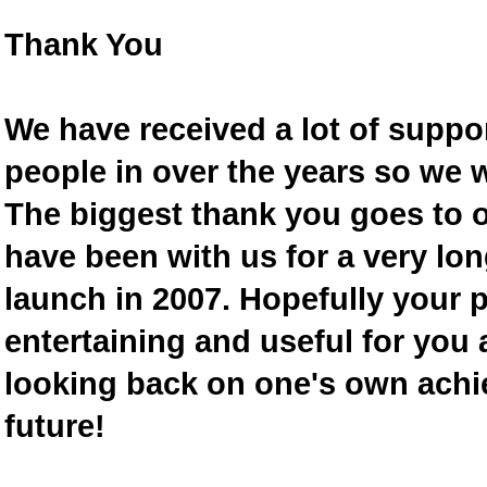
Thank You
We have received a lot of supp
people in over the years so we w
The biggest thank you goes to
have been with us for a very lon
launch in 2007. Hopefully your 
entertaining and useful for you a
looking back on one's own achi
future!