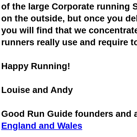
of the large Corporate running S
on the outside, but once you de
you will find that we concentra
runners really use and require t
Happy Running!
Louise and Andy
Good Run Guide founders and 
England and Wales