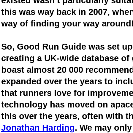
existed wasn't particularly suit
this was way back in 2007, when
way of finding your way around
So, Good Run Guide was set up 
creating a UK-wide database of
boast almost 20 000 recommende
expanded over the years to inclu
that runners love for improveme
technology has moved on apace
this over the years, often with th
Jonathan Harding
. We may only 