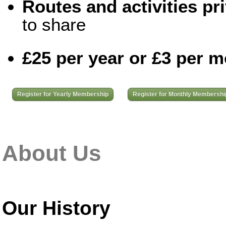
Routes and activities pri
to share
£25 per year or £3 per 
Register for Yearly Membership
Register for Monthly Membershi
About Us
Our History