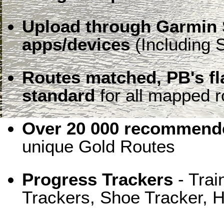
Upload through Garmin 
apps/devices
(Including S
Routes matched, PB's f
standard
for all mapped r
Over 20 000 recommende
unique Gold Routes
Progress Trackers
- Trai
Trackers, Shoe Tracker, H