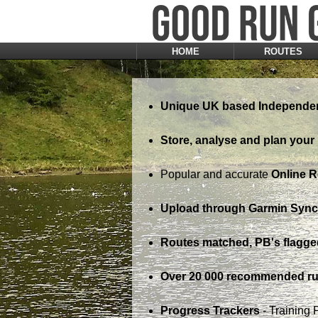
HOME
ROUTES
Unique UK based Independen
Store, analyse and plan your 
Popular and accurate
Online 
Upload through Garmin Sync,
Routes matched, PB's flagge
Over 20 000 recommended ru
Progress Trackers
- Training 