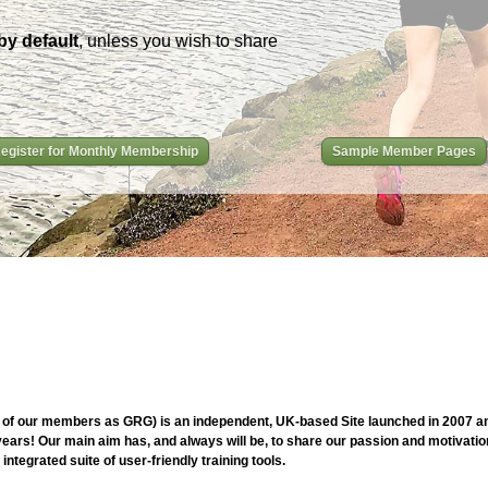
by default
, unless you wish to share
egister for Monthly Membership
Sample Member Pages
of our members as GRG) is an independent, UK-based Site launched in 2007 and
ars! Our main aim has, and always will be, to share our passion and motivation
ntegrated suite of user-friendly training tools.