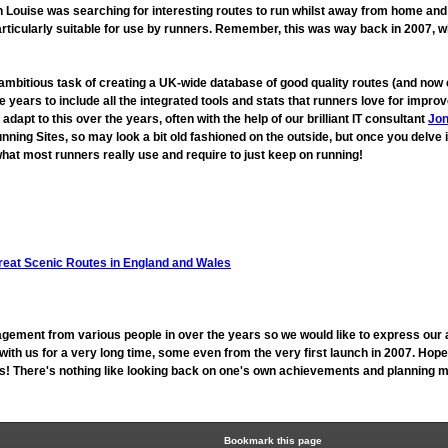
ouise was searching for interesting routes to run whilst away from home and fo
rticularly suitable for use by runners. Remember, this was way back in 2007, 
 ambitious task of creating a UK-wide database of good quality routes (and n
 years to include all the integrated tools and stats that runners love for imp
t to this over the years, often with the help of our brilliant IT consultant
Jon
unning Sites, so may look a bit old fashioned on the outside, but once you delve 
hat most runners really use and require to just keep on running!
reat Scenic Routes in England and Wales
gement from various people in over the years so we would like to express our 
h us for a very long time, some even from the very first launch in 2007. Hope
 us! There's nothing like looking back on one's own achievements and planning mo
Bookmark this page