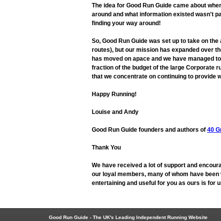
The idea for Good Run Guide came about when L
around and what information existed wasn't pa
finding your way around!
So, Good Run Guide was set up to take on the
routes), but our mission has expanded over the
has moved on apace and we have managed to adap
fraction of the budget of the large Corporate r
that we concentrate on continuing to provide w
Happy Running!
Louise and Andy
Good Run Guide founders and authors of
40 G
Thank You
We have received a lot of support and encoura
our loyal members, many of whom have been wit
entertaining and useful for you as ours is for
Good Run Guide - The UK's Leading Independent Running Website