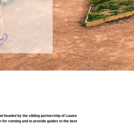
 headed by the sibling partnership of Louise
 for running and to provide guides to the best