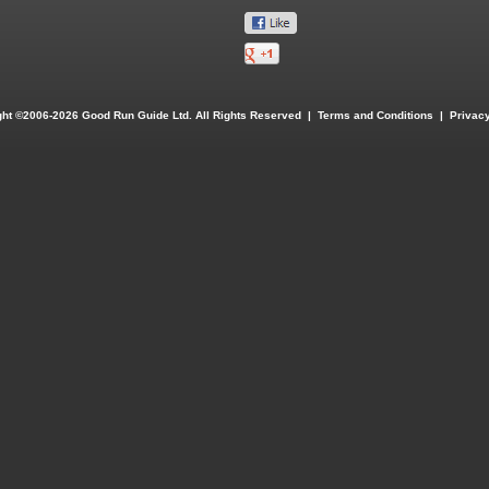
ght ©2006-2026 Good Run Guide Ltd. All Rights Reserved |
Terms and Conditions
|
Privacy