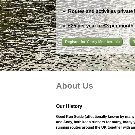
Routes and activities private 
£25 per year or £3 per month
Register for Yearly Membership
R
About Us
Our History
Good Run Guide (affectionally known by many 
and Andy, both keen runners for many, many ye
running routes around the UK together with an i