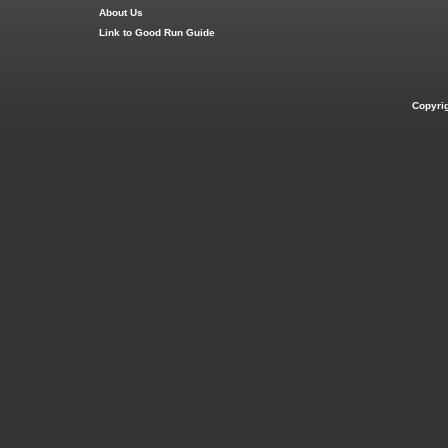
About Us
Link to Good Run Guide
Copyri