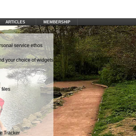
ARTICLES
MEMBERSHIP
Log In
Register
rsonal service ethos
nd your choice of widgets
files
te Tracker