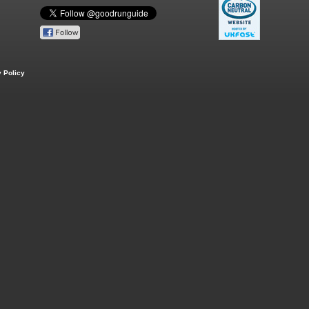
 Policy