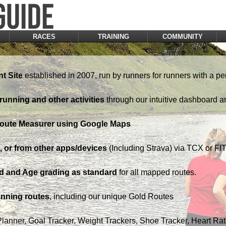
RACES
TRAINING
COMMUNITY
t Site
established in 2007, run by runners for runners with a pe
running and other activities
through our intuitive dashboard a
Route Measurer using Google Maps
 or from other apps/devices
(Including Strava) via TCX or FIT 
d and Age grading as standard
for all mapped routes.
nning routes
, including our unique Gold Routes
Planner, Goal Tracker, Weight Trackers, Shoe Tracker, Heart Ra