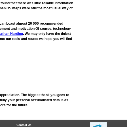
und that there was little reliable information
when OS maps were still the most usual way of
ow can boast almost 20 000 recommended
rovement and motivation Of course, technology
athan Harding
. We may only have the tiniest
into our tools and routes we hope you will find
appreciation. The biggest thank you goes to
fully your personal accumulated data is as
re for the future!
Contact Us