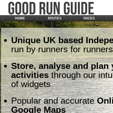
HOME
ROUTES
RACES
Unique UK based Indepe
run by runners for runners
Store, analyse and plan
activities
through our intu
of widgets
Popular and accurate
Onl
Google Maps