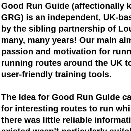
Good Run Guide (affectionally
GRG) is an independent, UK-bas
by the sibling partnership of L
many, many years! Our main aim 
passion and motivation for runn
running routes around the UK to
user-friendly training tools.
The idea for Good Run Guide c
for interesting routes to run w
there was little reliable inform