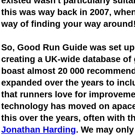
existed wasn't particularly suit
this was way back in 2007, when
way of finding your way around
So, Good Run Guide was set up 
creating a UK-wide database of
boast almost 20 000 recommende
expanded over the years to inclu
that runners love for improveme
technology has moved on apace
this over the years, often with th
Jonathan Harding
. We may only 