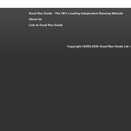
Good Run Guide - The UK's Leading Independent Running Website
About Us
Link to Good Run Guide
Copyright ©2006-2026 Good Run Guide Ltd. 