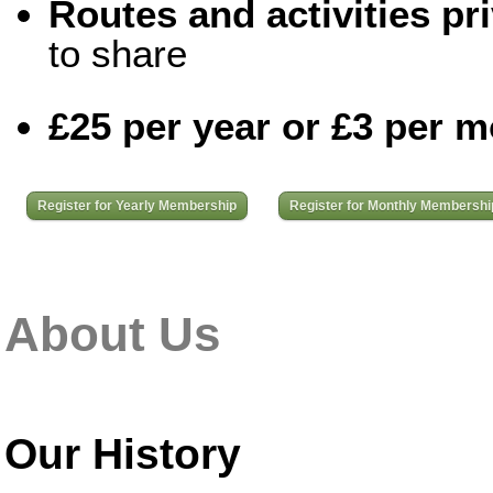
Routes and activities pri
to share
£25 per year or £3 per 
Register for Yearly Membership
Register for Monthly Membershi
About Us
Our History