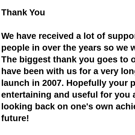
Thank You
We have received a lot of supp
people in over the years so we w
The biggest thank you goes to
have been with us for a very lon
launch in 2007. Hopefully your 
entertaining and useful for you a
looking back on one's own achi
future!