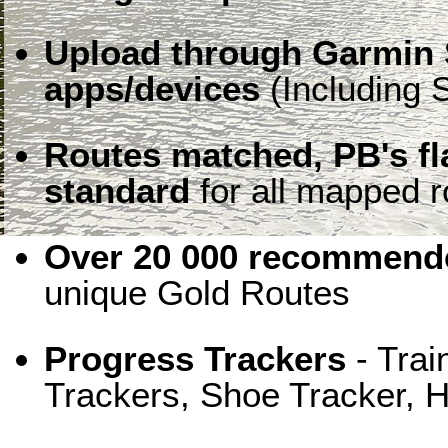
Upload through Garmin 
apps/devices
(Including S
Routes matched, PB's f
standard
for all mapped r
Over 20 000 recommende
unique Gold Routes
Progress Trackers
- Trai
Trackers, Shoe Tracker, H