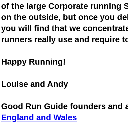
of the large Corporate running S
on the outside, but once you de
you will find that we concentra
runners really use and require t
Happy Running!
Louise and Andy
Good Run Guide founders and 
England and Wales