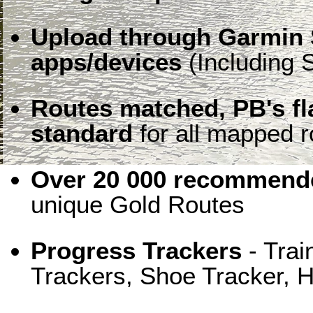
Upload through Garmin 
apps/devices
(Including S
Routes matched, PB's f
standard
for all mapped r
Over 20 000 recommende
unique Gold Routes
Progress Trackers
- Trai
Trackers, Shoe Tracker, H