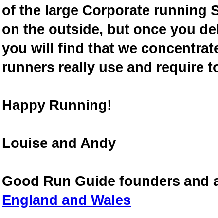
of the large Corporate running S
on the outside, but once you de
you will find that we concentra
runners really use and require t
Happy Running!
Louise and Andy
Good Run Guide founders and 
England and Wales