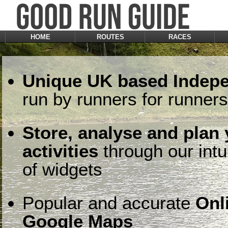
HOME
ROUTES
RACES
Unique UK based Indepe
run by runners for runners
Store, analyse and plan
activities
through our intu
of widgets
Popular and accurate
Onl
Google Maps