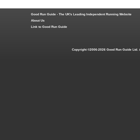
Good Run Guide - The UK's Leading Independent Running Website
About Us
Link to Good Run Guide
Copyright ©2006-2026 Good Run Guide Ltd. 