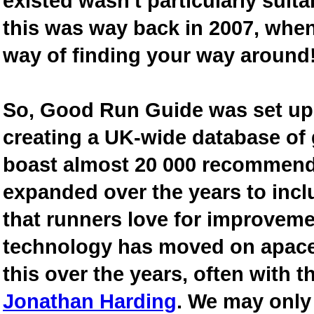
existed wasn't particularly suit
this was way back in 2007, when
way of finding your way around
So, Good Run Guide was set up 
creating a UK-wide database of
boast almost 20 000 recommende
expanded over the years to inclu
that runners love for improveme
technology has moved on apace
this over the years, often with th
Jonathan Harding
. We may only 