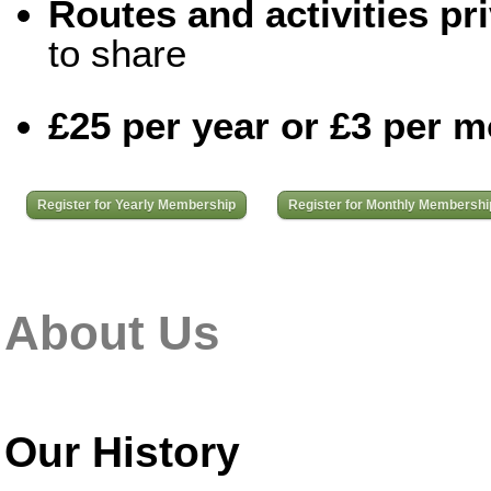
Routes and activities pri
to share
£25 per year or £3 per 
Register for Yearly Membership
Register for Monthly Membershi
About Us
Our History