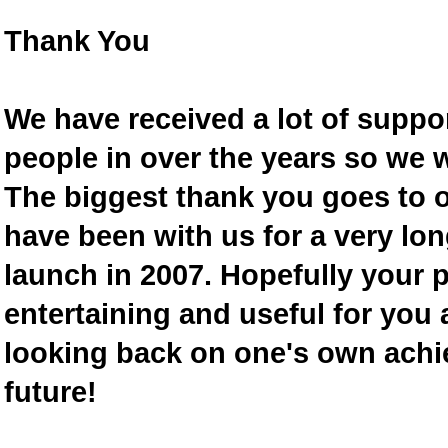
Thank You
We have received a lot of supp
people in over the years so we w
The biggest thank you goes to
have been with us for a very lon
launch in 2007. Hopefully your 
entertaining and useful for you a
looking back on one's own achi
future!