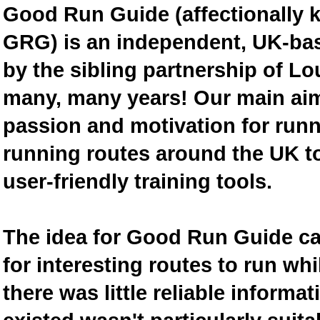
Good Run Guide (affectionally
GRG) is an independent, UK-bas
by the sibling partnership of L
many, many years! Our main aim 
passion and motivation for runn
running routes around the UK to
user-friendly training tools.
The idea for Good Run Guide c
for interesting routes to run w
there was little reliable inform