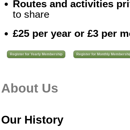
Routes and activities pri
to share
£25 per year or £3 per 
Register for Yearly Membership
Register for Monthly Membershi
About Us
Our History