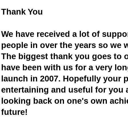
Thank You
We have received a lot of supp
people in over the years so we w
The biggest thank you goes to
have been with us for a very lon
launch in 2007. Hopefully your 
entertaining and useful for you a
looking back on one's own achi
future!