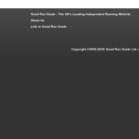
Good Run Guide - The UK's Leading Independent Running Website
About Us
Link to Good Run Guide
Copyright ©2006-2026 Good Run Guide Ltd. 