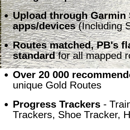
Upload through Garmin 
apps/devices
(Including S
Routes matched, PB's f
standard
for all mapped r
Over 20 000 recommende
unique Gold Routes
Progress Trackers
- Trai
Trackers, Shoe Tracker, H