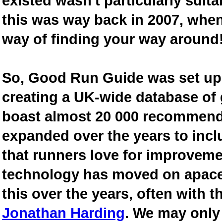
existed wasn't particularly suit
this was way back in 2007, when
way of finding your way around
So, Good Run Guide was set up 
creating a UK-wide database of
boast almost 20 000 recommende
expanded over the years to inclu
that runners love for improveme
technology has moved on apace
this over the years, often with th
Jonathan Harding
. We may only 