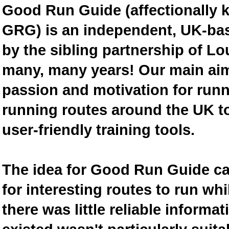
Good Run Guide (affectionally
GRG) is an independent, UK-bas
by the sibling partnership of L
many, many years! Our main aim 
passion and motivation for runn
running routes around the UK to
user-friendly training tools.
The idea for Good Run Guide c
for interesting routes to run w
there was little reliable inform