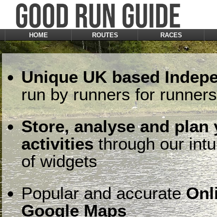
HOME
ROUTES
RACES
Unique UK based Indepe
run by runners for runners
Store, analyse and plan
activities
through our intu
of widgets
Popular and accurate
Onl
Google Maps