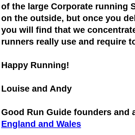
of the large Corporate running S
on the outside, but once you de
you will find that we concentra
runners really use and require t
Happy Running!
Louise and Andy
Good Run Guide founders and 
England and Wales