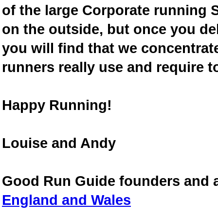
of the large Corporate running S
on the outside, but once you de
you will find that we concentra
runners really use and require t
Happy Running!
Louise and Andy
Good Run Guide founders and 
England and Wales