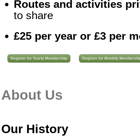
Routes and activities pri
to share
£25 per year or £3 per 
Register for Yearly Membership
Register for Monthly Membershi
About Us
Our History