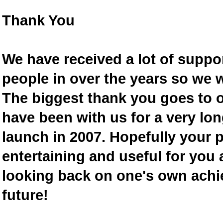
Thank You
We have received a lot of supp
people in over the years so we w
The biggest thank you goes to
have been with us for a very lon
launch in 2007. Hopefully your 
entertaining and useful for you a
looking back on one's own achi
future!