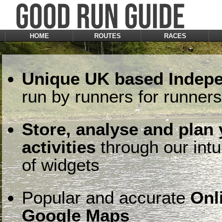
HOME
ROUTES
RACES
Unique UK based Indepe
run by runners for runners
Store, analyse and plan
activities
through our intu
of widgets
Popular and accurate
Onl
Google Maps