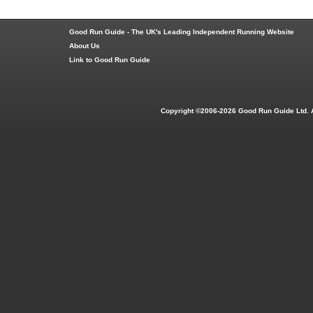
Good Run Guide - The UK's Leading Independent Running Website
About Us
Link to Good Run Guide
Copyright ©2006-2026 Good Run Guide Ltd. 