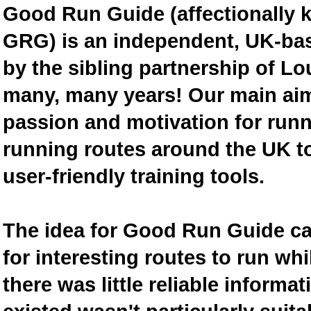
Good Run Guide (affectionally
GRG) is an independent, UK-bas
by the sibling partnership of L
many, many years! Our main aim 
passion and motivation for runn
running routes around the UK to
user-friendly training tools.
The idea for Good Run Guide c
for interesting routes to run w
there was little reliable inform