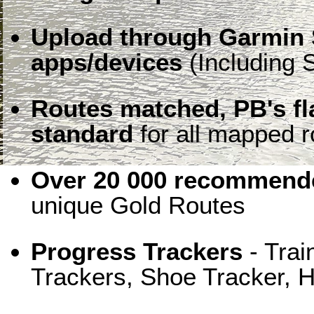
Upload through Garmin 
apps/devices
(Including S
Routes matched, PB's f
standard
for all mapped r
Over 20 000 recommende
unique Gold Routes
Progress Trackers
- Trai
Trackers, Shoe Tracker, H