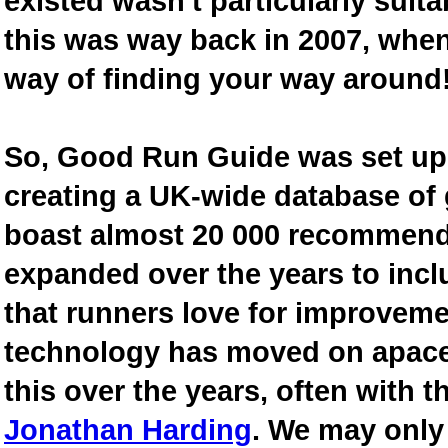
existed wasn't particularly suit
this was way back in 2007, when
way of finding your way around
So, Good Run Guide was set up 
creating a UK-wide database of
boast almost 20 000 recommende
expanded over the years to inclu
that runners love for improveme
technology has moved on apace
this over the years, often with th
Jonathan Harding
. We may only 