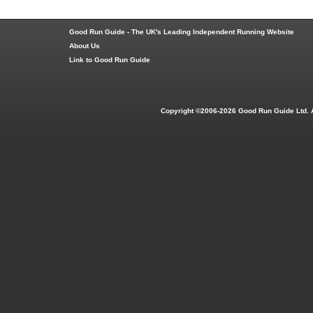
Good Run Guide - The UK's Leading Independent Running Website
About Us
Link to Good Run Guide
Copyright ©2006-2026 Good Run Guide Ltd. 