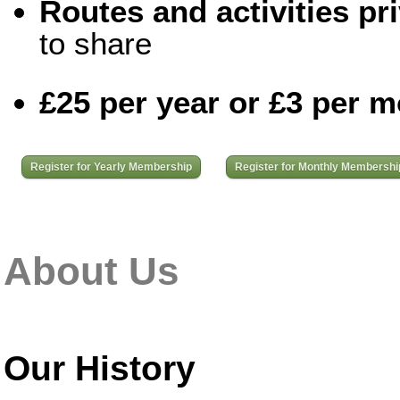
Routes and activities pri
to share
£25 per year or £3 per 
Register for Yearly Membership
Register for Monthly Membershi
About Us
Our History