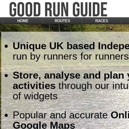
HOME
ROUTES
RACES
Unique UK based Indepe
run by runners for runners
Store, analyse and plan
activities
through our intu
of widgets
Popular and accurate
Onl
Google Maps