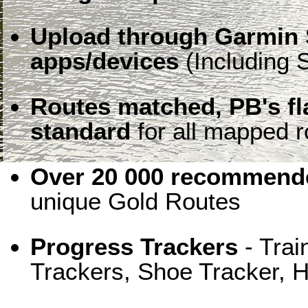
Upload through Garmin 
apps/devices
(Including S
Routes matched, PB's f
standard
for all mapped r
Over 20 000 recommende
unique Gold Routes
Progress Trackers
- Trai
Trackers, Shoe Tracker, H