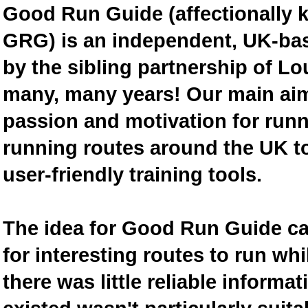
Good Run Guide (affectionally
GRG) is an independent, UK-bas
by the sibling partnership of L
many, many years! Our main aim 
passion and motivation for runn
running routes around the UK to
user-friendly training tools.
The idea for Good Run Guide c
for interesting routes to run w
there was little reliable inform