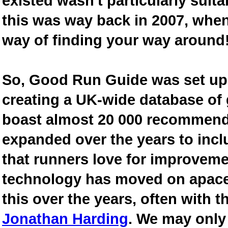
existed wasn't particularly suit
this was way back in 2007, when
way of finding your way around
So, Good Run Guide was set up 
creating a UK-wide database of
boast almost 20 000 recommende
expanded over the years to inclu
that runners love for improveme
technology has moved on apace
this over the years, often with th
Jonathan Harding
. We may only 