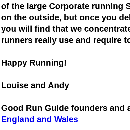
of the large Corporate running S
on the outside, but once you de
you will find that we concentra
runners really use and require t
Happy Running!
Louise and Andy
Good Run Guide founders and 
England and Wales