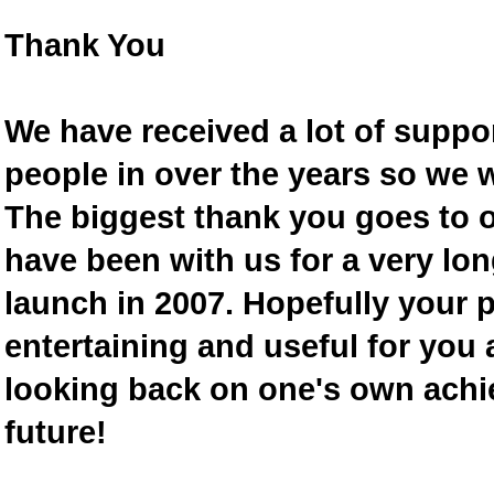
Thank You
We have received a lot of supp
people in over the years so we w
The biggest thank you goes to
have been with us for a very lon
launch in 2007. Hopefully your 
entertaining and useful for you a
looking back on one's own achi
future!