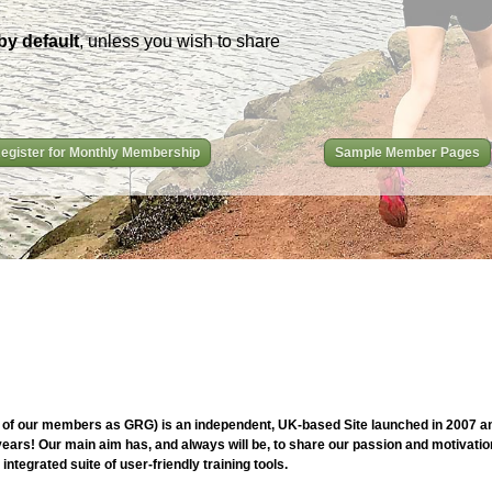
by default
, unless you wish to share
egister for Monthly Membership
Sample Member Pages
of our members as GRG) is an independent, UK-based Site launched in 2007 and
ars! Our main aim has, and always will be, to share our passion and motivation
ntegrated suite of user-friendly training tools.