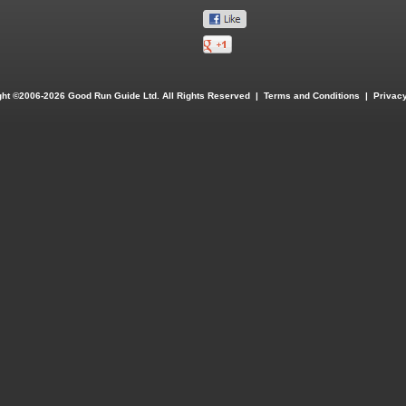
ght ©2006-2026 Good Run Guide Ltd. All Rights Reserved |
Terms and Conditions
|
Privacy