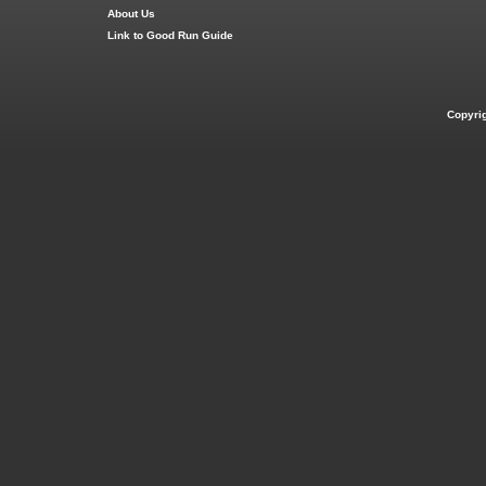
About Us
Link to Good Run Guide
Copyri