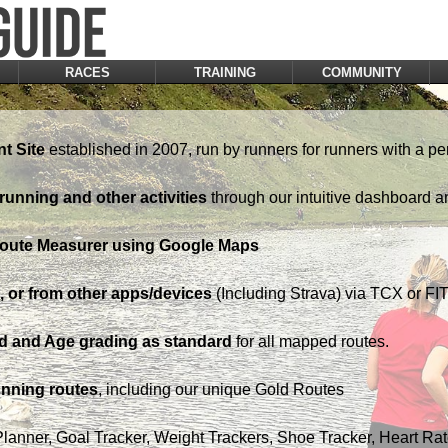
RACES
TRAINING
COMMUNITY
t Site
established in 2007, run by runners for runners with a pe
running and other activities
through our intuitive dashboard a
Route Measurer using Google Maps
 or from other apps/devices
(Including Strava) via TCX or FIT 
d and Age grading as standard
for all mapped routes.
nning routes
, including our unique Gold Routes
Planner, Goal Tracker, Weight Trackers, Shoe Tracker, Heart Ra