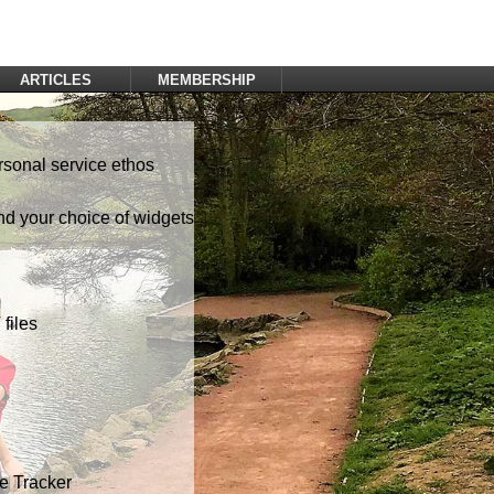
ARTICLES
MEMBERSHIP
Log In
Register
rsonal service ethos
nd your choice of widgets
files
te Tracker