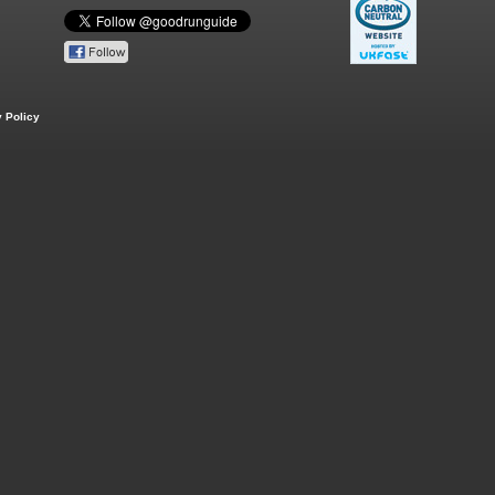
 Policy