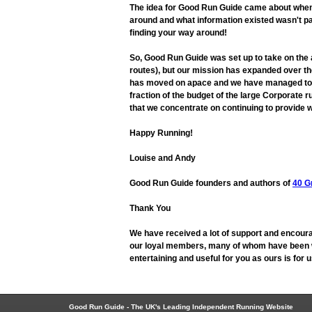
The idea for Good Run Guide came about when L
around and what information existed wasn't pa
finding your way around!
So, Good Run Guide was set up to take on the
routes), but our mission has expanded over the
has moved on apace and we have managed to adap
fraction of the budget of the large Corporate r
that we concentrate on continuing to provide w
Happy Running!
Louise and Andy
Good Run Guide founders and authors of
40 G
Thank You
We have received a lot of support and encoura
our loyal members, many of whom have been wit
entertaining and useful for you as ours is for
Good Run Guide - The UK's Leading Independent Running Website