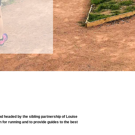
 headed by the sibling partnership of Louise
 for running and to provide guides to the best