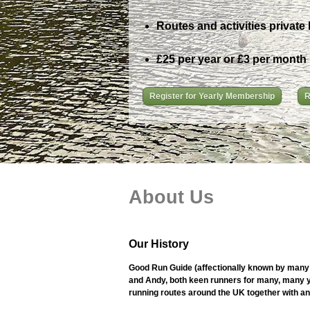
Routes and activities private 
£25 per year or £3 per month
Register for Yearly Membership
R
About Us
Our History
Good Run Guide (affectionally known by many 
and Andy, both keen runners for many, many ye
running routes around the UK together with an i