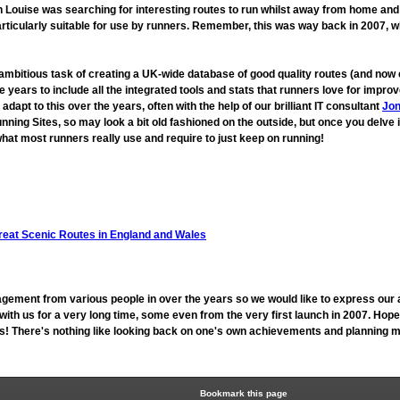
ouise was searching for interesting routes to run whilst away from home and fo
rticularly suitable for use by runners. Remember, this was way back in 2007, 
 ambitious task of creating a UK-wide database of good quality routes (and n
 years to include all the integrated tools and stats that runners love for imp
t to this over the years, often with the help of our brilliant IT consultant
Jon
unning Sites, so may look a bit old fashioned on the outside, but once you delve 
hat most runners really use and require to just keep on running!
reat Scenic Routes in England and Wales
gement from various people in over the years so we would like to express our 
h us for a very long time, some even from the very first launch in 2007. Hope
 us! There's nothing like looking back on one's own achievements and planning mo
Bookmark this page