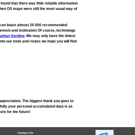
und that there was little reliable information
when OS maps were still the most usual way of
ow can boast almost 20 000 recommended
rovement and motivation Of course, technology
athan Harding
. We may only have the tiniest
into our tools and routes we hope you will find
appreciation. The biggest thank you goes to
fully your personal accumulated data is as
re for the future!
Contact Us