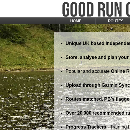
HOME
ROUTES
Unique UK based Independen
Store, analyse and plan your 
Popular and accurate
Online 
Upload through Garmin Sync,
Routes matched, PB's flagge
Over 20 000 recommended ru
Progress Trackers
- Training 