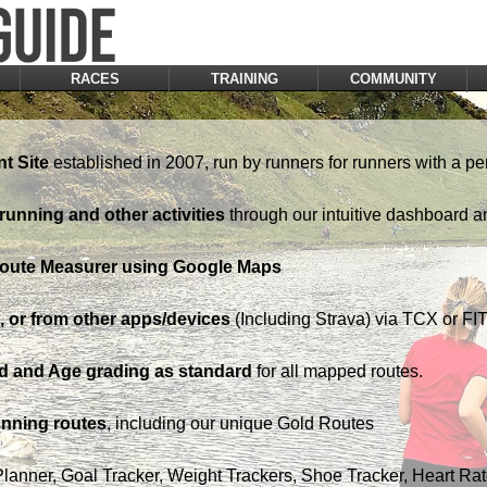
RACES
TRAINING
COMMUNITY
t Site
established in 2007, run by runners for runners with a pe
running and other activities
through our intuitive dashboard a
Route Measurer using Google Maps
 or from other apps/devices
(Including Strava) via TCX or FIT 
d and Age grading as standard
for all mapped routes.
nning routes
, including our unique Gold Routes
Planner, Goal Tracker, Weight Trackers, Shoe Tracker, Heart Ra