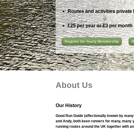
Routes and activities private 
£25 per year or £3 per month
Register for Yearly Membership
R
About Us
Our History
Good Run Guide (affectionally known by many 
and Andy, both keen runners for many, many ye
running routes around the UK together with an i