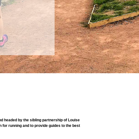
 headed by the sibling partnership of Louise
 for running and to provide guides to the best