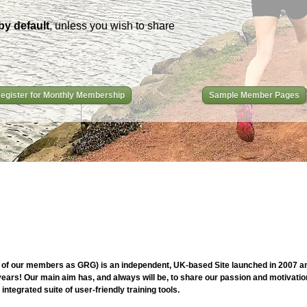
by default
, unless you wish to share
egister for Monthly Membership
Sample Member Pages
of our members as GRG) is an independent, UK-based Site launched in 2007 and
ars! Our main aim has, and always will be, to share our passion and motivation
ntegrated suite of user-friendly training tools.