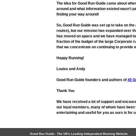
The idea for Good Run Guide came about when L
around and what information existed wasn't pa
finding your way around!
So, Good Run Guide was set up to take on the
routes), but our mission has expanded over the
has moved on apace and we have managed to adap
fraction of the budget of the large Corporate r
that we concentrate on continuing to provide w
Happy Running!
Louise and Andy
Good Run Guide founders and authors of
40 G
Thank You
We have received a lot of support and encoura
our loyal members, many of whom have been wit
entertaining and useful for you as ours is for
Good Run Guide - The UK's Leading Independent Running Website