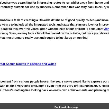
ouise was searching for interesting routes to run whilst away from home and fo
rticularly suitable for use by runners. Remember, this was way back in 2007, 
 ambitious task of creating a UK-wide database of good quality routes (and n
 years to include all the integrated tools and stats that runners love for imp
t to this over the years, often with the help of our brilliant IT consultant
Jon
unning Sites, so may look a bit old fashioned on the outside, but once you delve 
hat most runners really use and require to just keep on running!
reat Scenic Routes in England and Wales
gement from various people in over the years so we would like to express our 
h us for a very long time, some even from the very first launch in 2007. Hope
 us! There's nothing like looking back on one's own achievements and planning mo
Bookmark this page