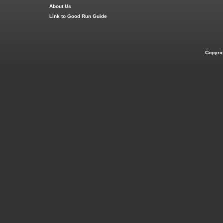
About Us
Link to Good Run Guide
Copyri