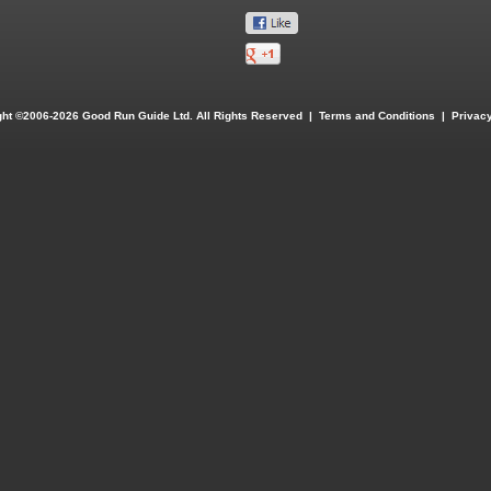
ght ©2006-2026 Good Run Guide Ltd. All Rights Reserved |
Terms and Conditions
|
Privacy