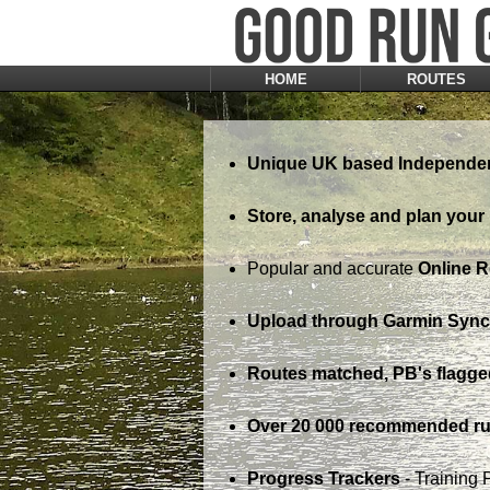
HOME
ROUTES
Unique UK based Independen
Store, analyse and plan your 
Popular and accurate
Online 
Upload through Garmin Sync,
Routes matched, PB's flagge
Over 20 000 recommended ru
Progress Trackers
- Training 