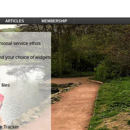
ARTICLES
MEMBERSHIP
Log In
Register
rsonal service ethos
nd your choice of widgets
files
te Tracker