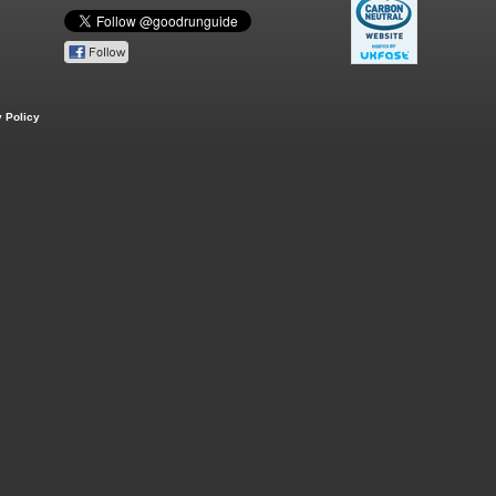
 Policy