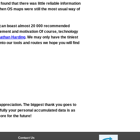
und that there was little reliable information
when OS maps were still the most usual way of
ow can boast almost 20 000 recommended
rovement and motivation Of course, technology
athan Harding
. We may only have the tiniest
into our tools and routes we hope you will find
appreciation. The biggest thank you goes to
fully your personal accumulated data is as
re for the future!
Contact Us