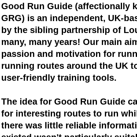
Good Run Guide (affectionally
GRG) is an independent, UK-bas
by the sibling partnership of L
many, many years! Our main aim 
passion and motivation for runn
running routes around the UK to
user-friendly training tools.
The idea for Good Run Guide c
for interesting routes to run w
there was little reliable inform