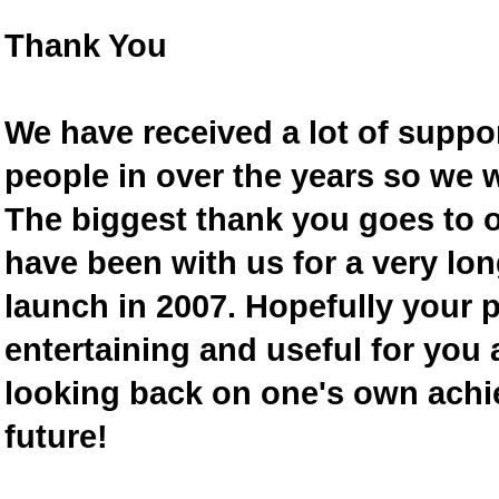
Thank You
We have received a lot of supp
people in over the years so we w
The biggest thank you goes to
have been with us for a very lon
launch in 2007. Hopefully your 
entertaining and useful for you a
looking back on one's own achi
future!