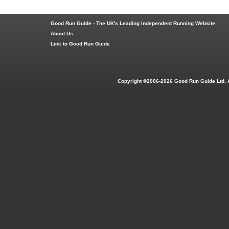
Good Run Guide - The UK's Leading Independent Running Website
About Us
Link to Good Run Guide
Copyright ©2006-2026 Good Run Guide Ltd. 