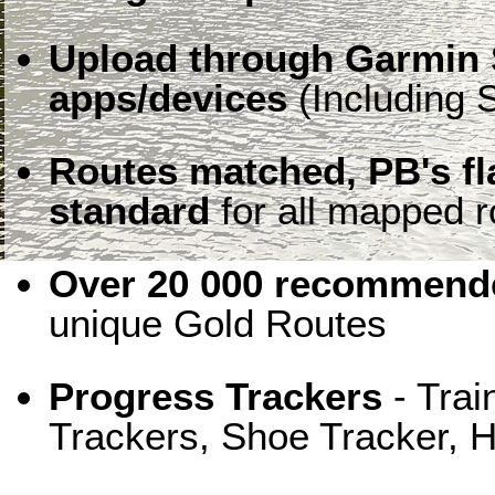
Upload through Garmin 
apps/devices
(Including S
Routes matched, PB's f
standard
for all mapped r
Over 20 000 recommende
unique Gold Routes
Progress Trackers
- Trai
Trackers, Shoe Tracker, H