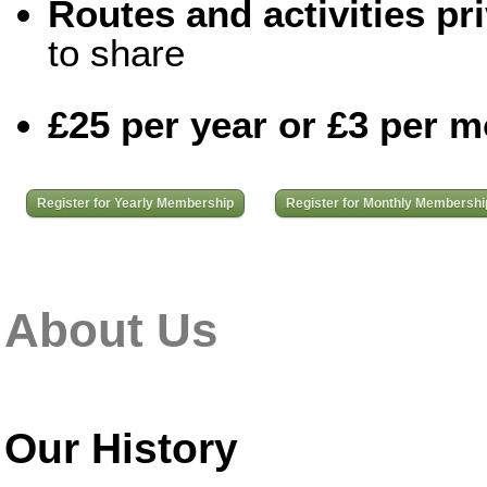
Routes and activities pri
to share
£25 per year or £3 per 
Register for Yearly Membership
Register for Monthly Membershi
About Us
Our History