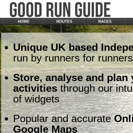
HOME
ROUTES
RACES
Unique UK based Indepe
run by runners for runners
Store, analyse and plan
activities
through our intu
of widgets
Popular and accurate
Onl
Google Maps