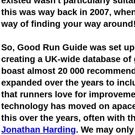
existed wasn't particularly suit
this was way back in 2007, when
way of finding your way around
So, Good Run Guide was set up 
creating a UK-wide database of
boast almost 20 000 recommende
expanded over the years to inclu
that runners love for improveme
technology has moved on apace
this over the years, often with th
Jonathan Harding
. We may only 