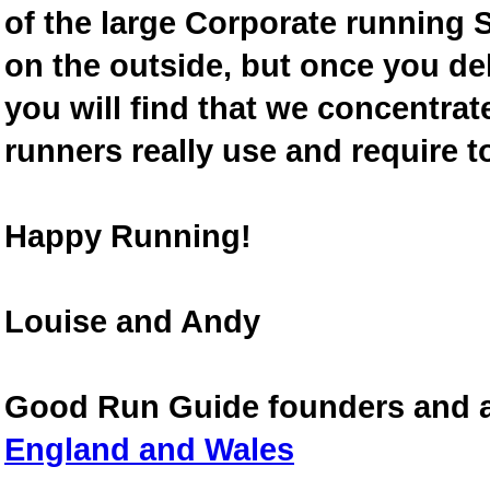
of the large Corporate running S
on the outside, but once you de
you will find that we concentra
runners really use and require t
Happy Running!
Louise and Andy
Good Run Guide founders and 
England and Wales