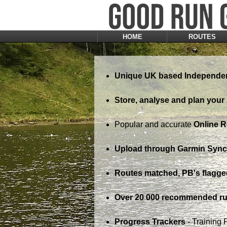
HOME
ROUTES
Unique UK based Independen
Store, analyse and plan your 
Popular and accurate
Online 
Upload through Garmin Sync,
Routes matched, PB's flagge
Over 20 000 recommended ru
Progress Trackers
- Training 