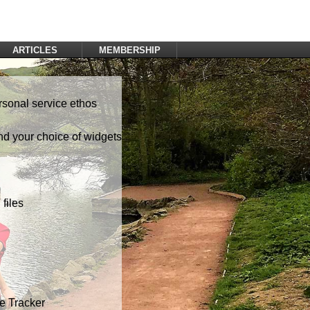
ARTICLES
MEMBERSHIP
Log In
Register
rsonal service ethos
nd your choice of widgets
files
te Tracker