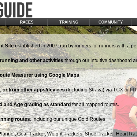
RACES
TRAINING
COMMUNITY
t Site
established in 2007, run by runners for runners with a pe
running and other activities
through our intuitive dashboard a
Route Measurer using Google Maps
 or from other apps/devices
(Including Strava) via TCX or FIT 
d and Age grading as standard
for all mapped routes.
nning routes
, including our unique Gold Routes
Planner, Goal Tracker, Weight Trackers, Shoe Tracker, Heart Ra