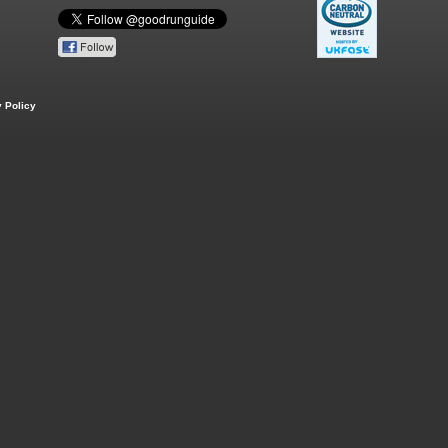
 Policy