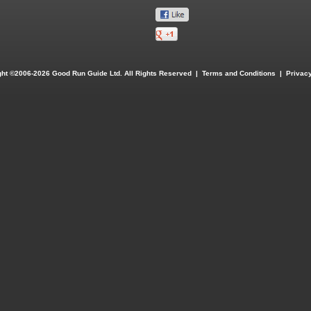
ght ©2006-2026 Good Run Guide Ltd. All Rights Reserved |
Terms and Conditions
|
Privacy