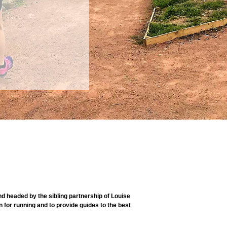
 headed by the sibling partnership of Louise
 for running and to provide guides to the best