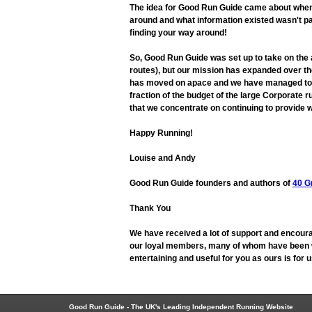
The idea for Good Run Guide came about when L
around and what information existed wasn't pa
finding your way around!
So, Good Run Guide was set up to take on the
routes), but our mission has expanded over the
has moved on apace and we have managed to adap
fraction of the budget of the large Corporate r
that we concentrate on continuing to provide w
Happy Running!
Louise and Andy
Good Run Guide founders and authors of
40 G
Thank You
We have received a lot of support and encoura
our loyal members, many of whom have been wit
entertaining and useful for you as ours is for
Good Run Guide - The UK's Leading Independent Running Website