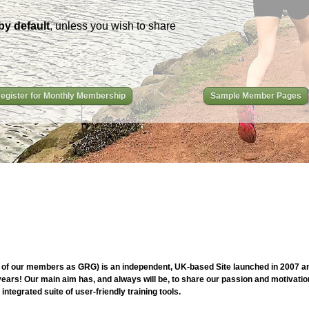
by default
, unless you wish to share
egister for Monthly Membership
Sample Member Pages
of our members as GRG) is an independent, UK-based Site launched in 2007 and
ars! Our main aim has, and always will be, to share our passion and motivation
ntegrated suite of user-friendly training tools.