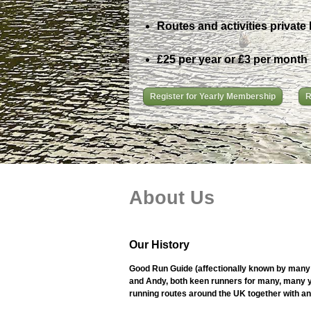
Routes and activities private 
£25 per year or £3 per month
Register for Yearly Membership
R
About Us
Our History
Good Run Guide (affectionally known by many 
and Andy, both keen runners for many, many ye
running routes around the UK together with an i