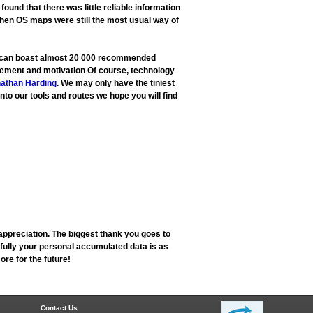
und that there was little reliable information
when OS maps were still the most usual way of
ow can boast almost 20 000 recommended
rovement and motivation Of course, technology
athan Harding
. We may only have the tiniest
into our tools and routes we hope you will find
appreciation. The biggest thank you goes to
fully your personal accumulated data is as
re for the future!
Contact Us