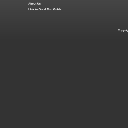
About Us
Link to Good Run Guide
Copyri