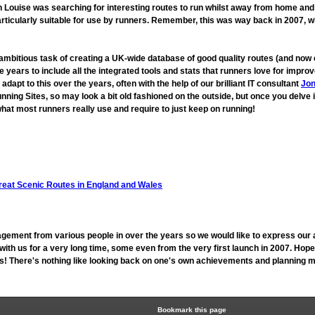
ouise was searching for interesting routes to run whilst away from home and fo
rticularly suitable for use by runners. Remember, this was way back in 2007, 
 ambitious task of creating a UK-wide database of good quality routes (and n
 years to include all the integrated tools and stats that runners love for imp
t to this over the years, often with the help of our brilliant IT consultant
Jon
unning Sites, so may look a bit old fashioned on the outside, but once you delve 
hat most runners really use and require to just keep on running!
reat Scenic Routes in England and Wales
gement from various people in over the years so we would like to express our 
h us for a very long time, some even from the very first launch in 2007. Hope
 us! There's nothing like looking back on one's own achievements and planning mo
Bookmark this page