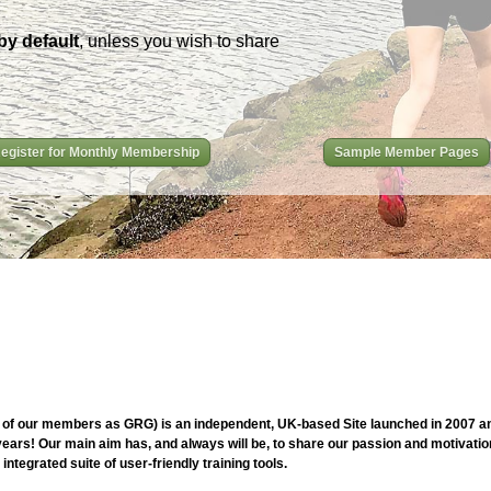
by default
, unless you wish to share
egister for Monthly Membership
Sample Member Pages
of our members as GRG) is an independent, UK-based Site launched in 2007 and
ars! Our main aim has, and always will be, to share our passion and motivation
ntegrated suite of user-friendly training tools.