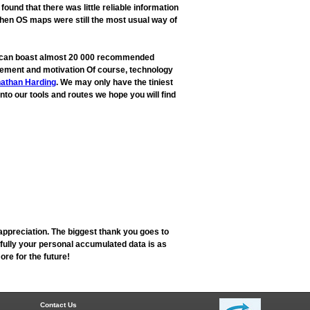
und that there was little reliable information
when OS maps were still the most usual way of
ow can boast almost 20 000 recommended
rovement and motivation Of course, technology
athan Harding
. We may only have the tiniest
into our tools and routes we hope you will find
appreciation. The biggest thank you goes to
fully your personal accumulated data is as
re for the future!
Contact Us