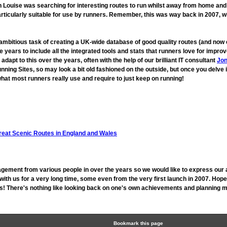
ouise was searching for interesting routes to run whilst away from home and fo
rticularly suitable for use by runners. Remember, this was way back in 2007, 
 ambitious task of creating a UK-wide database of good quality routes (and n
 years to include all the integrated tools and stats that runners love for imp
t to this over the years, often with the help of our brilliant IT consultant
Jon
unning Sites, so may look a bit old fashioned on the outside, but once you delve 
hat most runners really use and require to just keep on running!
reat Scenic Routes in England and Wales
gement from various people in over the years so we would like to express our 
h us for a very long time, some even from the very first launch in 2007. Hope
 us! There's nothing like looking back on one's own achievements and planning mo
Bookmark this page