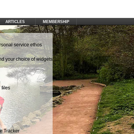
ARTICLES
MEMBERSHIP
Log In
Register
rsonal service ethos
nd your choice of widgets
files
te Tracker