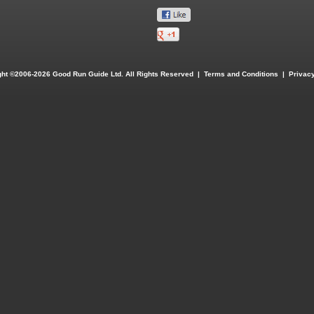
ght ©2006-2026 Good Run Guide Ltd. All Rights Reserved |
Terms and Conditions
|
Privacy