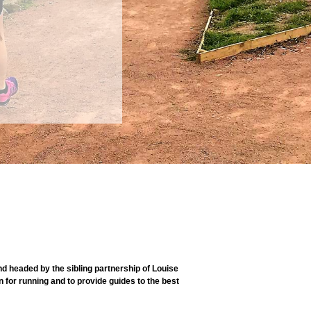
 headed by the sibling partnership of Louise
 for running and to provide guides to the best