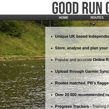
HOME
ROUTES
Unique UK based Independen
Store, analyse and plan your 
Popular and accurate
Online 
Upload through Garmin Sync,
Routes matched, PB's flagge
Over 20 000 recommended ru
Progress Trackers
- Training 