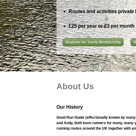
Routes and activities private 
£25 per year or £3 per month
Register for Yearly Membership
R
About Us
Our History
Good Run Guide (affectionally known by many 
and Andy, both keen runners for many, many ye
running routes around the UK together with an i