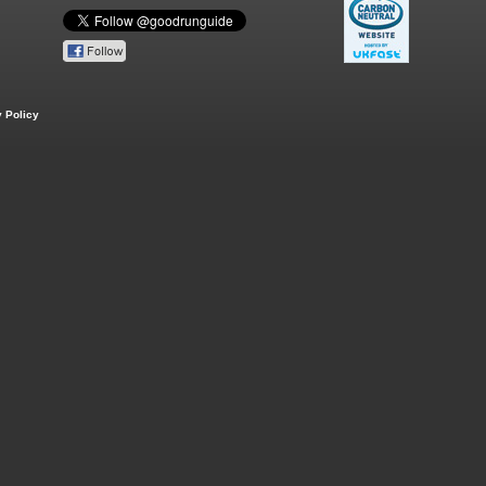
 Policy