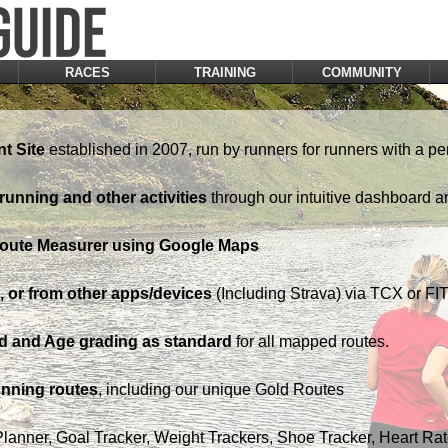
RACES
TRAINING
COMMUNITY
t Site
established in 2007, run by runners for runners with a pe
running and other activities
through our intuitive dashboard a
Route Measurer using Google Maps
 or from other apps/devices
(Including Strava) via TCX or FIT 
d and Age grading as standard
for all mapped routes.
nning routes
, including our unique Gold Routes
Planner, Goal Tracker, Weight Trackers, Shoe Tracker, Heart Ra