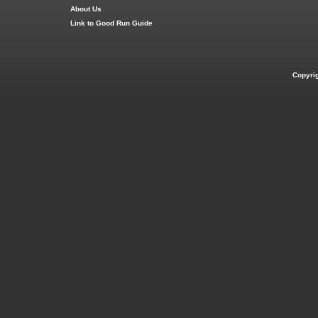
About Us
Link to Good Run Guide
Copyri