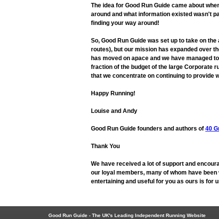
The idea for Good Run Guide came about when L
around and what information existed wasn't pa
finding your way around!
So, Good Run Guide was set up to take on the
routes), but our mission has expanded over the
has moved on apace and we have managed to adap
fraction of the budget of the large Corporate r
that we concentrate on continuing to provide w
Happy Running!
Louise and Andy
Good Run Guide founders and authors of
40 G
Thank You
We have received a lot of support and encoura
our loyal members, many of whom have been wit
entertaining and useful for you as ours is for
Good Run Guide - The UK's Leading Independent Running Website