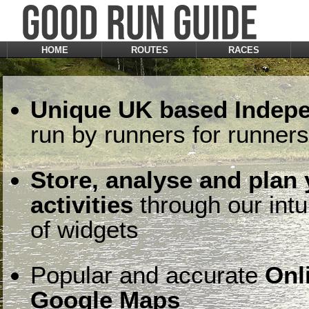
HOME
ROUTES
RACES
Unique UK based Indepe
run by runners for runners
Store, analyse and plan
activities
through our intu
of widgets
Popular and accurate
Onl
Google Maps