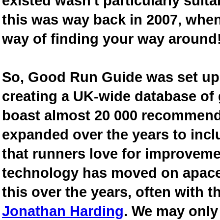
existed wasn't particularly suit
this was way back in 2007, when
way of finding your way around
So, Good Run Guide was set up 
creating a UK-wide database of
boast almost 20 000 recommende
expanded over the years to inclu
that runners love for improveme
technology has moved on apace
this over the years, often with th
Jonathan Harding
. We may only 