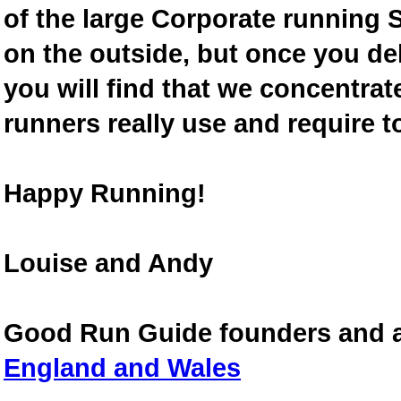
of the large Corporate running S
on the outside, but once you de
you will find that we concentra
runners really use and require t
Happy Running!
Louise and Andy
Good Run Guide founders and 
England and Wales