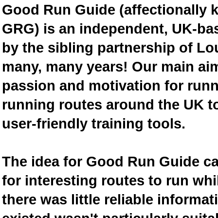
Good Run Guide (affectionally
GRG) is an independent, UK-bas
by the sibling partnership of L
many, many years! Our main aim 
passion and motivation for runn
running routes around the UK to
user-friendly training tools.
The idea for Good Run Guide c
for interesting routes to run w
there was little reliable inform