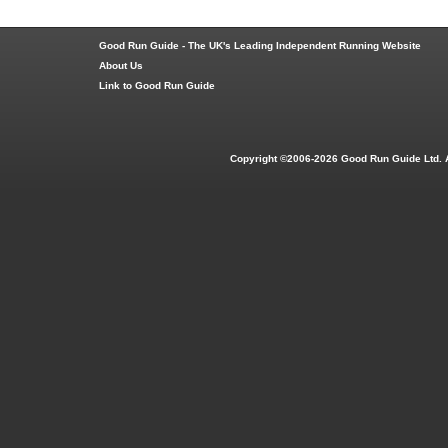
Good Run Guide - The UK's Leading Independent Running Website
About Us
Link to Good Run Guide
Copyright ©2006-2026 Good Run Guide Ltd. 