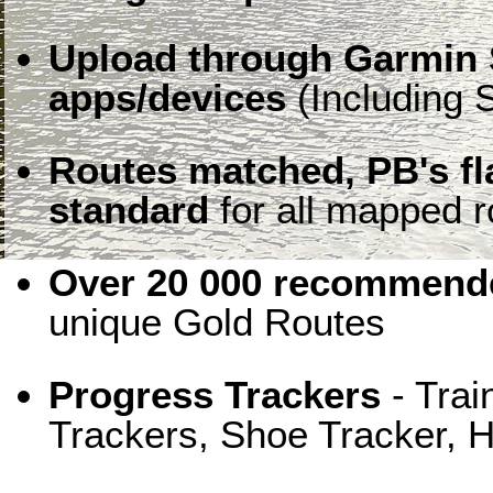
Upload through Garmin 
apps/devices
(Including S
Routes matched, PB's f
standard
for all mapped r
Over 20 000 recommende
unique Gold Routes
Progress Trackers
- Trai
Trackers, Shoe Tracker, H