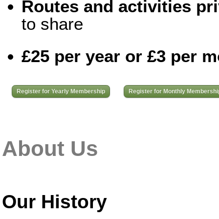
Routes and activities pri
to share
£25 per year or £3 per 
Register for Yearly Membership
Register for Monthly Membershi
About Us
Our History