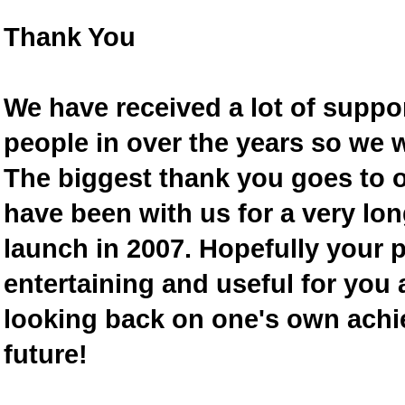
Thank You
We have received a lot of supp
people in over the years so we w
The biggest thank you goes to
have been with us for a very lon
launch in 2007. Hopefully your 
entertaining and useful for you a
looking back on one's own achi
future!