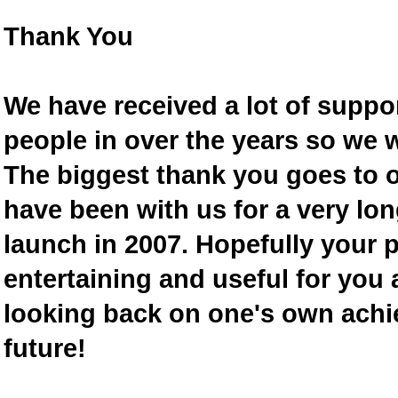
Thank You
We have received a lot of supp
people in over the years so we w
The biggest thank you goes to
have been with us for a very lon
launch in 2007. Hopefully your 
entertaining and useful for you a
looking back on one's own achi
future!