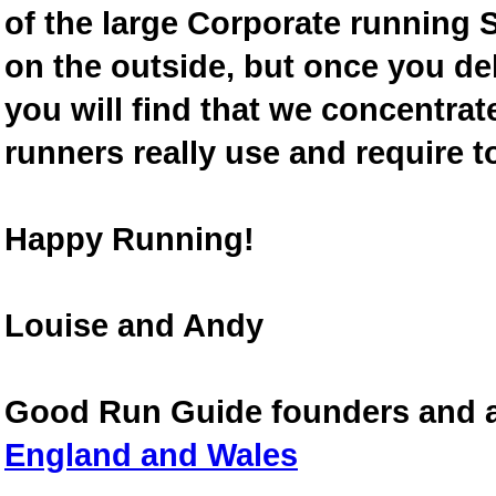
of the large Corporate running S
on the outside, but once you de
you will find that we concentra
runners really use and require t
Happy Running!
Louise and Andy
Good Run Guide founders and 
England and Wales