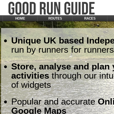
HOME
ROUTES
RACES
Unique UK based Indepe
run by runners for runners
Store, analyse and plan
activities
through our intu
of widgets
Popular and accurate
Onl
Google Maps