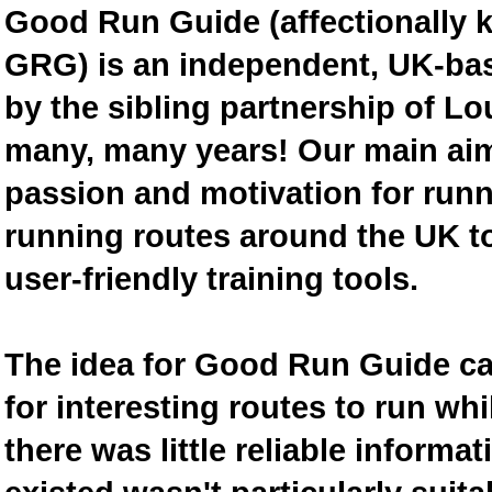
Good Run Guide (affectionally
GRG) is an independent, UK-bas
by the sibling partnership of L
many, many years! Our main aim 
passion and motivation for runn
running routes around the UK to
user-friendly training tools.
The idea for Good Run Guide c
for interesting routes to run w
there was little reliable inform