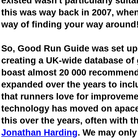
existed wasn't particularly suit
this was way back in 2007, when
way of finding your way around
So, Good Run Guide was set up 
creating a UK-wide database of
boast almost 20 000 recommende
expanded over the years to inclu
that runners love for improveme
technology has moved on apace
this over the years, often with th
Jonathan Harding
. We may only 