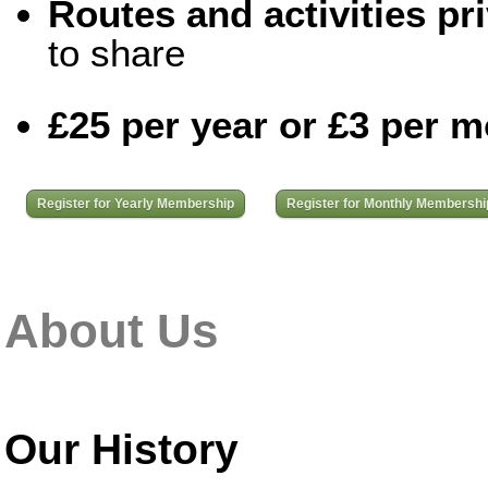
Routes and activities pri
to share
£25 per year or £3 per 
Register for Yearly Membership
Register for Monthly Membershi
About Us
Our History