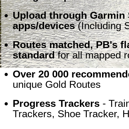
Upload through Garmin 
apps/devices
(Including S
Routes matched, PB's f
standard
for all mapped r
Over 20 000 recommende
unique Gold Routes
Progress Trackers
- Trai
Trackers, Shoe Tracker, H