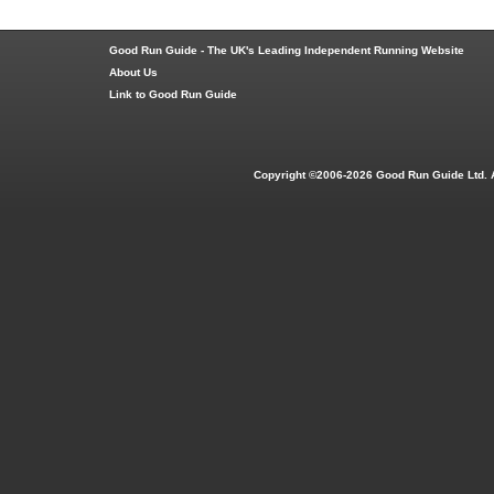
Good Run Guide - The UK's Leading Independent Running Website
About Us
Link to Good Run Guide
Copyright ©2006-2026 Good Run Guide Ltd. 