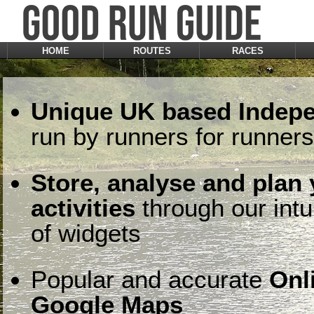
HOME
ROUTES
RACES
Unique UK based Indepe
run by runners for runners
Store, analyse and plan
activities
through our intu
of widgets
Popular and accurate
Onl
Google Maps