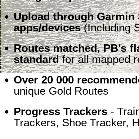
Upload through Garmin 
apps/devices
(Including S
Routes matched, PB's f
standard
for all mapped r
Over 20 000 recommende
unique Gold Routes
Progress Trackers
- Trai
Trackers, Shoe Tracker, H