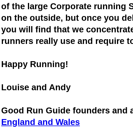
of the large Corporate running S
on the outside, but once you de
you will find that we concentra
runners really use and require t
Happy Running!
Louise and Andy
Good Run Guide founders and 
England and Wales