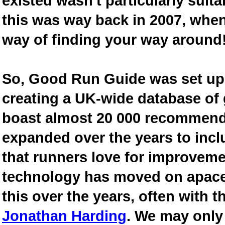
existed wasn't particularly suit
this was way back in 2007, when
way of finding your way around
So, Good Run Guide was set up 
creating a UK-wide database of
boast almost 20 000 recommende
expanded over the years to inclu
that runners love for improveme
technology has moved on apace
this over the years, often with th
Jonathan Harding
. We may only 