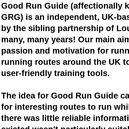
Good Run Guide (affectionally
GRG) is an independent, UK-bas
by the sibling partnership of L
many, many years! Our main aim 
passion and motivation for runn
running routes around the UK to
user-friendly training tools.
The idea for Good Run Guide c
for interesting routes to run w
there was little reliable inform