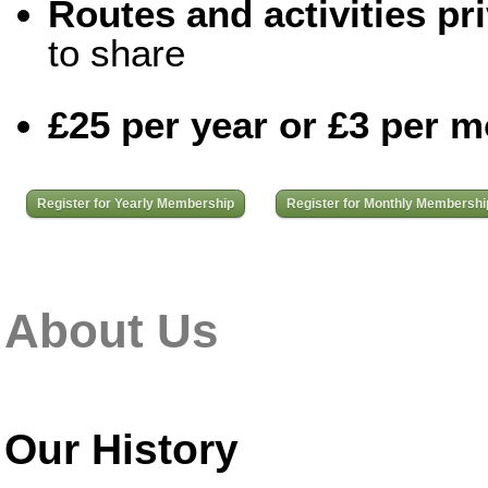
Routes and activities pri
to share
£25 per year or £3 per 
Register for Yearly Membership
Register for Monthly Membershi
About Us
Our History