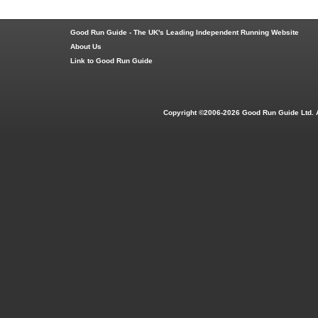
Good Run Guide - The UK's Leading Independent Running Website
About Us
Link to Good Run Guide
Copyright ©2006-2026 Good Run Guide Ltd. 