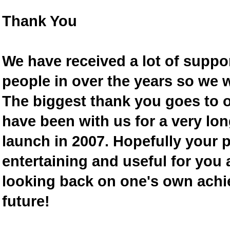
Thank You
We have received a lot of supp
people in over the years so we w
The biggest thank you goes to
have been with us for a very lon
launch in 2007. Hopefully your 
entertaining and useful for you a
looking back on one's own achi
future!