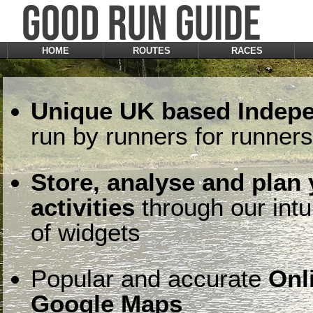
HOME
ROUTES
RACES
Unique UK based Indepe
run by runners for runners
Store, analyse and plan
activities
through our intu
of widgets
Popular and accurate
Onl
Google Maps