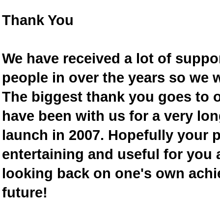
Thank You
We have received a lot of supp
people in over the years so we w
The biggest thank you goes to
have been with us for a very lon
launch in 2007. Hopefully your 
entertaining and useful for you a
looking back on one's own achi
future!