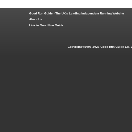
Good Run Guide - The UK's Leading Independent Running Website
About Us
Link to Good Run Guide
Copyright ©2006-2026 Good Run Guide Ltd. 