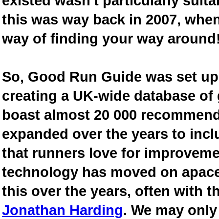
existed wasn't particularly suit
this was way back in 2007, when
way of finding your way around
So, Good Run Guide was set up 
creating a UK-wide database of
boast almost 20 000 recommende
expanded over the years to inclu
that runners love for improveme
technology has moved on apace
this over the years, often with th
Jonathan Harding
. We may only 