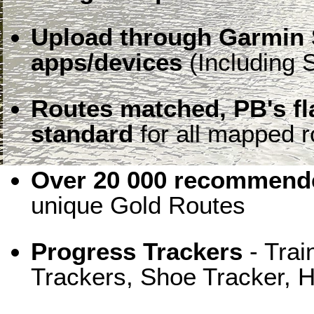
Upload through Garmin 
apps/devices
(Including S
Routes matched, PB's f
standard
for all mapped r
Over 20 000 recommende
unique Gold Routes
Progress Trackers
- Trai
Trackers, Shoe Tracker, H