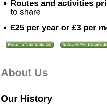
Routes and activities pri
to share
£25 per year or £3 per 
Register for Yearly Membership
Register for Monthly Membershi
About Us
Our History