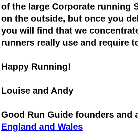
of the large Corporate running S
on the outside, but once you de
you will find that we concentra
runners really use and require t
Happy Running!
Louise and Andy
Good Run Guide founders and 
England and Wales