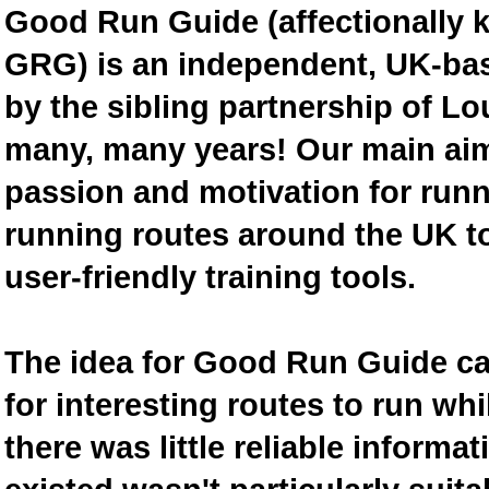
Good Run Guide (affectionally
GRG) is an independent, UK-bas
by the sibling partnership of L
many, many years! Our main aim 
passion and motivation for runn
running routes around the UK to
user-friendly training tools.
The idea for Good Run Guide c
for interesting routes to run w
there was little reliable inform