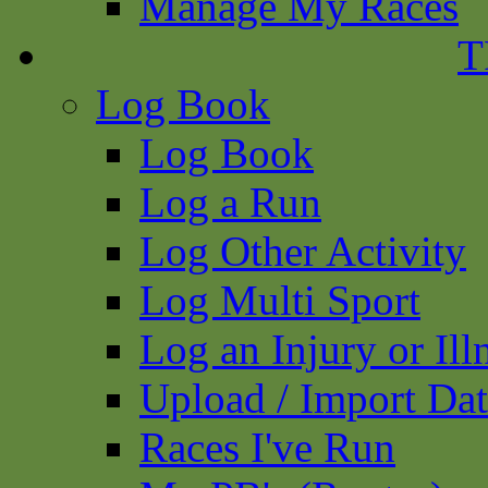
Manage My Races
T
Log Book
Log Book
Log a Run
Log Other Activity
Log Multi Sport
Log an Injury or Ill
Upload / Import Da
Races I've Run