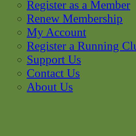
Register as a Member
Renew Membership
My Account
Register a Running Cl
Support Us
Contact Us
About Us