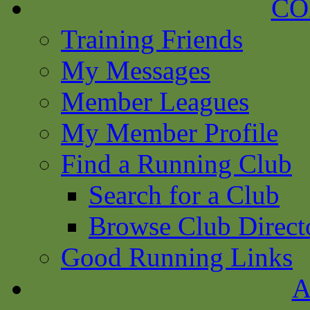
CO
Training Friends
My Messages
Member Leagues
My Member Profile
Find a Running Club
Search for a Club
Browse Club Direct
Good Running Links
A