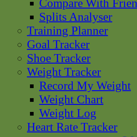
Compare With Frie
Splits Analyser
Training Planner
Goal Tracker
Shoe Tracker
Weight Tracker
Record My Weight
Weight Chart
Weight Log
Heart Rate Tracker