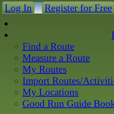
Log In
Register for Free
Find a Route
Measure a Route
My Routes
Import Routes/Activiti
My Locations
Good Run Guide Boo