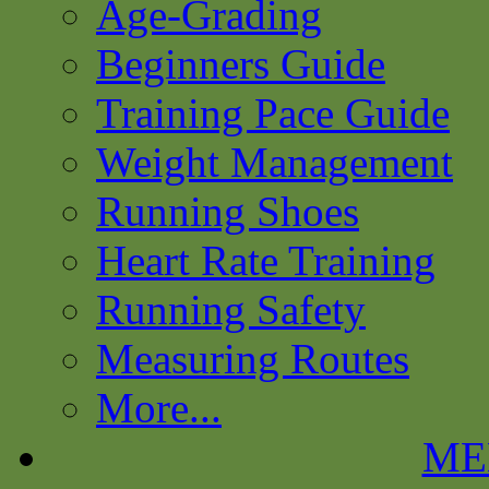
Age-Grading
Beginners Guide
Training Pace Guide
Weight Management
Running Shoes
Heart Rate Training
Running Safety
Measuring Routes
More...
ME