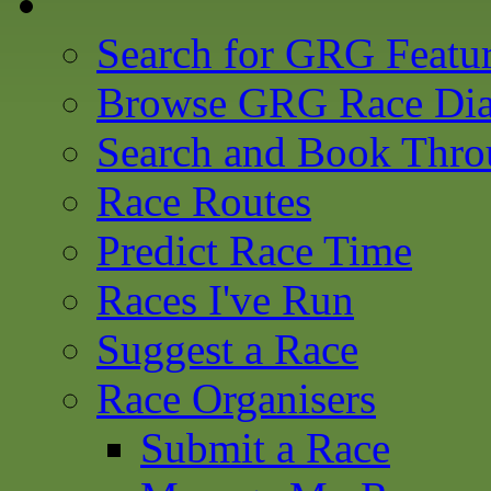
Search for GRG Featu
Browse GRG Race Dia
Search and Book Thro
Race Routes
Predict Race Time
Races I've Run
Suggest a Race
Race Organisers
Submit a Race