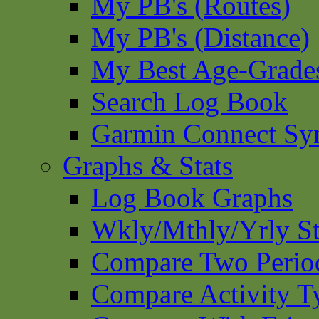
My PB's (Routes)
My PB's (Distance)
My Best Age-Grade
Search Log Book
Garmin Connect Sy
Graphs & Stats
Log Book Graphs
Wkly/Mthly/Yrly St
Compare Two Perio
Compare Activity T